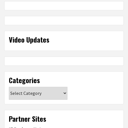
Video Updates
Categories
Categories
Partner Sites