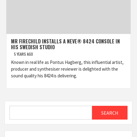
MR FIRECHILD INSTALLS A NEVE® 8424 CONSOLE IN
HIS SWEDISH STUDIO
5 YEARS AGO
Known in real life as Pontus Hagberg, this influential artist,
producer and synthesiser reviewer is delighted with the
sound quality his 8424 is delivering.
Search
SEARCH