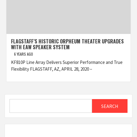
FLAGSTAFF’S HISTORIC ORPHEUM THEATER UPGRADES
WITH EAW SPEAKER SYSTEM
6 YEARS AGO
KF810P Line Array Delivers Superior Performance and True
Flexibility FLAGSTAFF, AZ, APRIL 28, 2020 –
Search
SEARCH