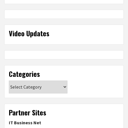
Video Updates
Categories
Categories
Partner Sites
IT Business Net