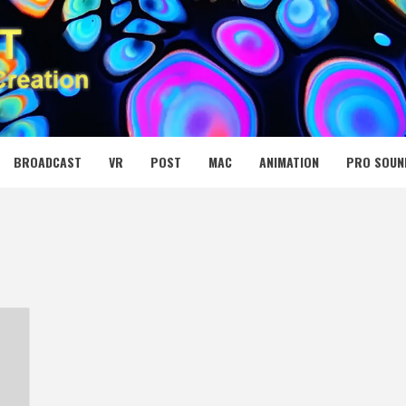
 MEDIA NET
BROADCAST
VR
POST
MAC
ANIMATION
PRO SOUN