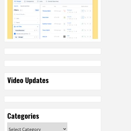
Video Updates
Categories
Categories