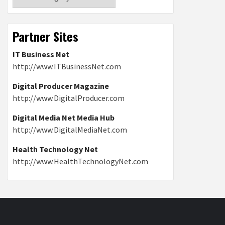
Partner Sites
IT Business Net
http://www.ITBusinessNet.com
Digital Producer Magazine
http://www.DigitalProducer.com
Digital Media Net Media Hub
http://www.DigitalMediaNet.com
Health Technology Net
http://www.HealthTechnologyNet.com