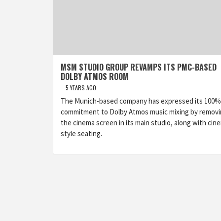
MSM STUDIO GROUP REVAMPS ITS PMC-BASED
DOLBY ATMOS ROOM
5 YEARS AGO
The Munich-based company has expressed its 100%
commitment to Dolby Atmos music mixing by remov
the cinema screen in its main studio, along with cin
style seating.