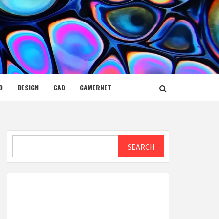
D
DESIGN
CAD
GAMERNET
Search
SEARCH