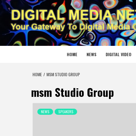
Skip
to
content
DIGITAL
YOUR GATEWAY TO DIGITAL MEDIA CREATION
HOME
NEWS
DIGITAL VIDEO
HOME
MSM STUDIO GROUP
msm Studio Group
NEWS
SPEAKERS