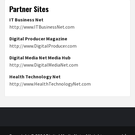
Partner Sites
IT Business Net
http://www.ITBusinessNet.com
Digital Producer Magazine
http://www.DigitalProducer.com
Digital Media Net Media Hub
http://www.DigitalMediaNet.com
Health Technology Net
http://www.HealthTechnologyNet.com