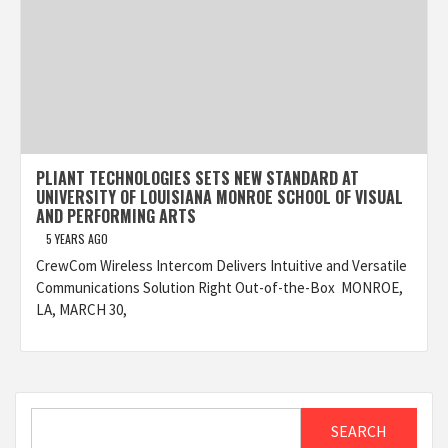
PLIANT TECHNOLOGIES SETS NEW STANDARD AT
UNIVERSITY OF LOUISIANA MONROE SCHOOL OF VISUAL
AND PERFORMING ARTS
5 YEARS AGO
CrewCom Wireless Intercom Delivers Intuitive and Versatile
Communications Solution Right Out-of-the-Box MONROE,
LA, MARCH 30,
Search
SEARCH