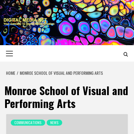
Skip
to
content
DIGITAL MEDIA
YOUR GATEWAY TO DIGITAL MEDIA CREATION
NET
Primary
Menu
HOME
MONROE SCHOOL OF VISUAL AND PERFORMING ARTS
Monroe School of Visual and
Performing Arts
COMMUNICATIONS
NEWS