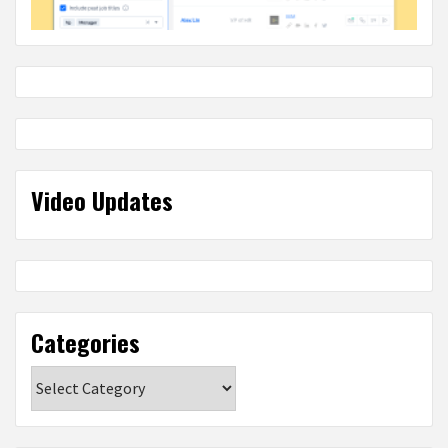
Video Updates
Categories
Categories