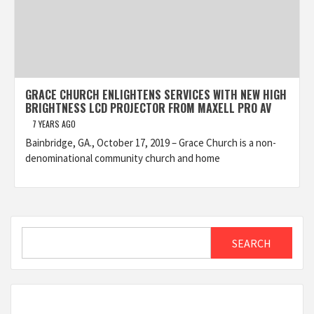
GRACE CHURCH ENLIGHTENS SERVICES WITH NEW HIGH
BRIGHTNESS LCD PROJECTOR FROM MAXELL PRO AV
7 YEARS AGO
Bainbridge, GA., October 17, 2019 – Grace Church is a non-
denominational community church and home
Search
SEARCH