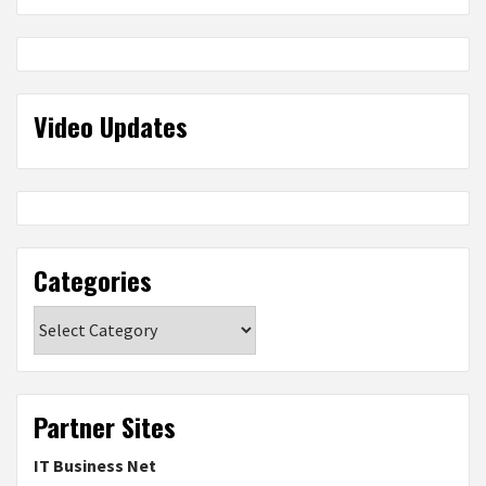
Video Updates
Categories
Categories
Partner Sites
IT Business Net