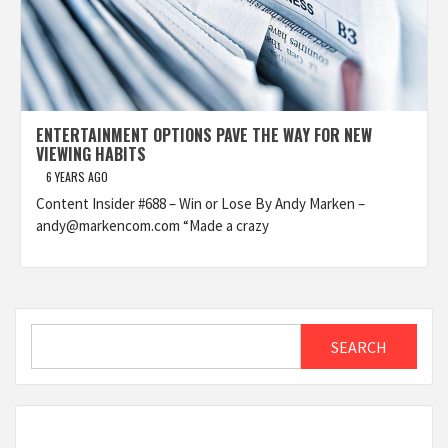
ENTERTAINMENT OPTIONS PAVE THE WAY FOR NEW
VIEWING HABITS
6 YEARS AGO
Content Insider #688 – Win or Lose By Andy Marken –
andy@markencom.com “Made a crazy
Search
SEARCH