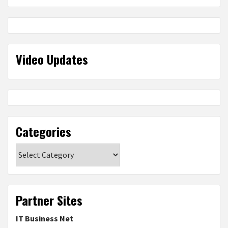
Video Updates
Categories
Categories
Partner Sites
IT Business Net