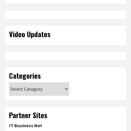
Video Updates
Categories
Categories
Partner Sites
IT Business Net