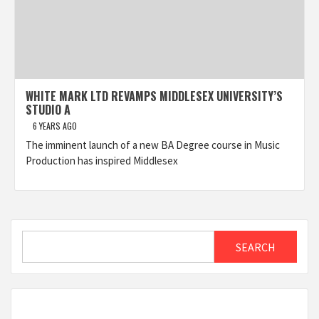
WHITE MARK LTD REVAMPS MIDDLESEX UNIVERSITY’S
STUDIO A
6 YEARS AGO
The imminent launch of a new BA Degree course in Music
Production has inspired Middlesex
Search
SEARCH