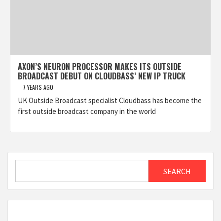
AXON’S NEURON PROCESSOR MAKES ITS OUTSIDE
BROADCAST DEBUT ON CLOUDBASS’ NEW IP TRUCK
7 YEARS AGO
UK Outside Broadcast specialist Cloudbass has become the
first outside broadcast company in the world
Search
SEARCH