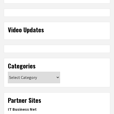
Video Updates
Categories
Categories
Partner Sites
IT Business Net