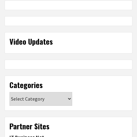
Video Updates
Categories
Categories
Partner Sites
IT Business Net