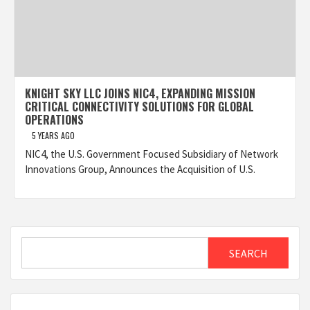
KNIGHT SKY LLC JOINS NIC4, EXPANDING MISSION
CRITICAL CONNECTIVITY SOLUTIONS FOR GLOBAL
OPERATIONS
5 YEARS AGO
NIC4, the U.S. Government Focused Subsidiary of Network
Innovations Group, Announces the Acquisition of U.S.
Search
SEARCH