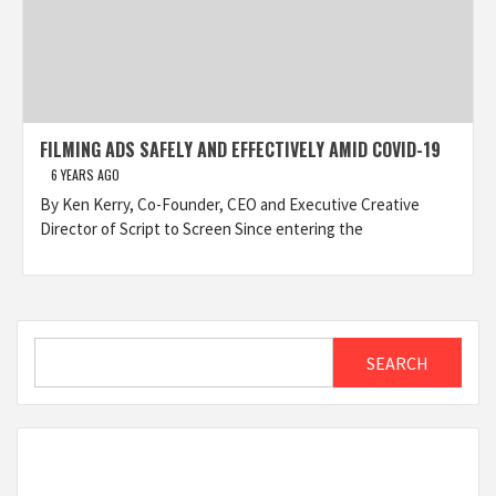
FILMING ADS SAFELY AND EFFECTIVELY AMID COVID-19
6 YEARS AGO
By Ken Kerry, Co-Founder, CEO and Executive Creative
Director of Script to Screen Since entering the
Search
SEARCH