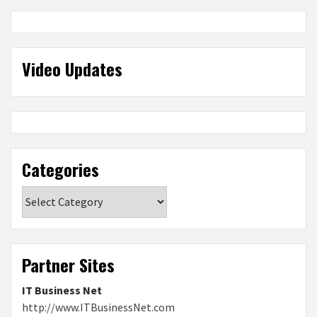
Video Updates
Categories
Categories
Partner Sites
IT Business Net
http://www.ITBusinessNet.com