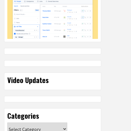
Video Updates
Categories
Categories