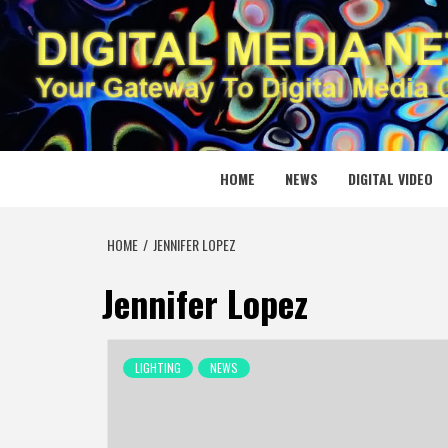
Skip
to
content
DIGITAL
YOUR GATEWAY TO DIGITAL MEDIA CREATION
HOME
NEWS
DIGITAL VIDEO
HOME
JENNIFER LOPEZ
Jennifer Lopez
LIGHTING
NEWS