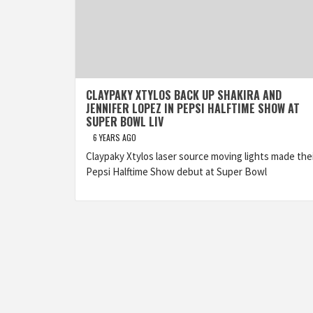
CLAYPAKY XTYLOS BACK UP SHAKIRA AND
JENNIFER LOPEZ IN PEPSI HALFTIME SHOW AT
SUPER BOWL LIV
6 YEARS AGO
Claypaky Xtylos laser source moving lights made the
Pepsi Halftime Show debut at Super Bowl