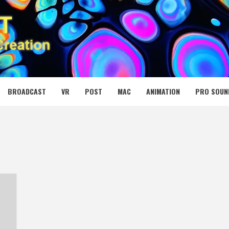
 MEDIA NET
BROADCAST
VR
POST
MAC
ANIMATION
PRO SOUN