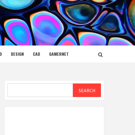
D
DESIGN
CAD
GAMERNET
Search
SEARCH