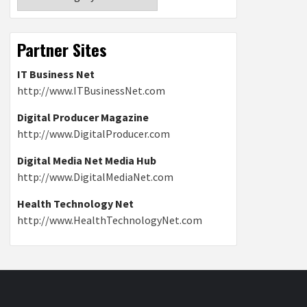
Partner Sites
IT Business Net
http://www.ITBusinessNet.com
Digital Producer Magazine
http://www.DigitalProducer.com
Digital Media Net Media Hub
http://www.DigitalMediaNet.com
Health Technology Net
http://www.HealthTechnologyNet.com