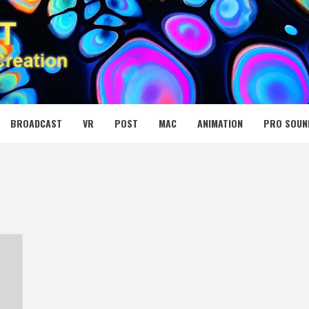
 MEDIA NET
BROADCAST
VR
POST
MAC
ANIMATION
PRO SOUN