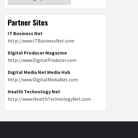
Partner Sites
IT Business Net
http://www.ITBusinessNet.com
Digital Producer Magazine
http://www.DigitalProducer.com
Digital Media Net Media Hub
http://www.DigitalMediaNet.com
Health Technology Net
http://www.HealthTechnologyNet.com