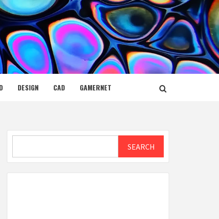
D
DESIGN
CAD
GAMERNET
Search
SEARCH