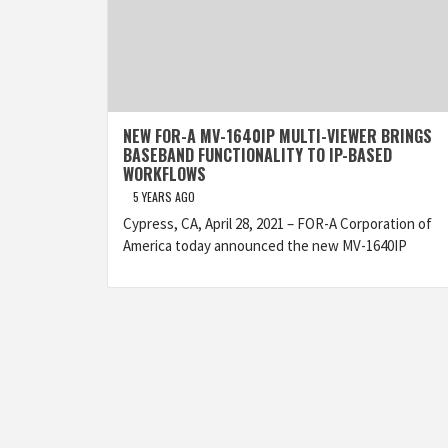
NEW FOR-A MV-1640IP MULTI-VIEWER BRINGS
BASEBAND FUNCTIONALITY TO IP-BASED
WORKFLOWS
5 YEARS AGO
Cypress, CA, April 28, 2021 – FOR-A Corporation of
America today announced the new MV-1640IP