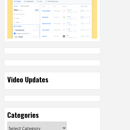
Video Updates
Categories
Categories