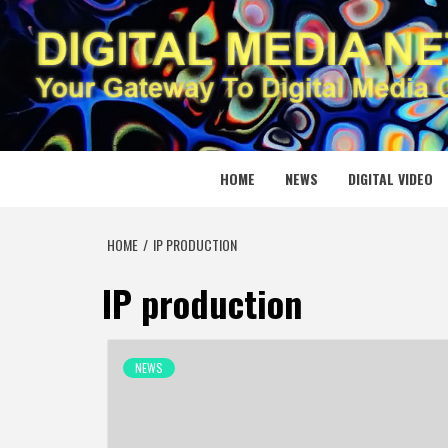
Skip
to
content
DIGITAL
YOUR GATEWAY TO DIGITAL MEDIA CREATION
HOME
NEWS
DIGITAL VIDEO
HOME
IP PRODUCTION
IP production
NEWS