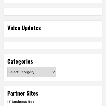
Video Updates
Categories
Categories
Partner Sites
IT Business Net