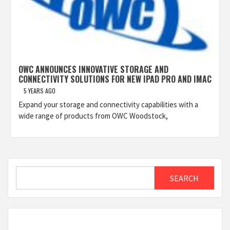
OWC ANNOUNCES INNOVATIVE STORAGE AND
CONNECTIVITY SOLUTIONS FOR NEW IPAD PRO AND IMAC
5 YEARS AGO
Expand your storage and connectivity capabilities with a
wide range of products from OWC Woodstock,
Search
SEARCH