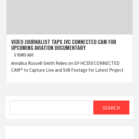
VIDEO JOURNALIST TAPS JVC CONNECTED CAM FOR
UPCOMING AVIATION DOCUMENTARY
5 YEARS AGO
Annalisa Russell-Smith Relies on GY-HC550 CONNECTED
CAM™ to Capture Live and Still Footage for Latest Project
Search
SEARCH