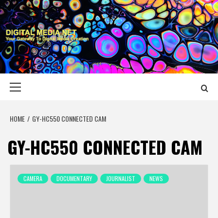
Skip
to
content
DIGITAL MEDIA
YOUR GATEWAY TO DIGITAL MEDIA CREATION
NET
Primary
Menu
HOME
GY-HC550 CONNECTED CAM
GY-HC550 CONNECTED CAM
CAMERA
DOCUMENTARY
JOURNALIST
NEWS