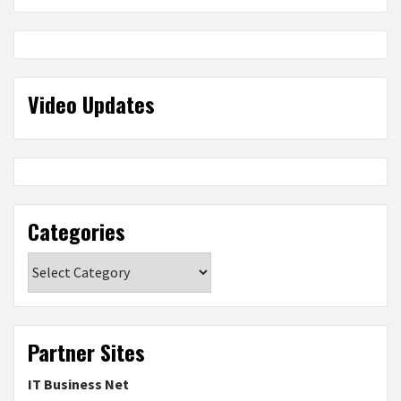
Video Updates
Categories
Categories
Partner Sites
IT Business Net