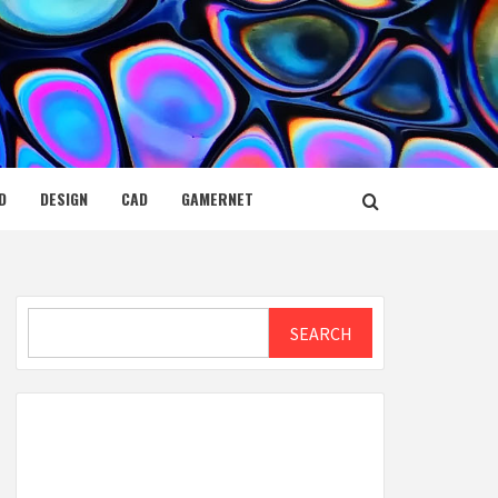
D
DESIGN
CAD
GAMERNET
Search
SEARCH