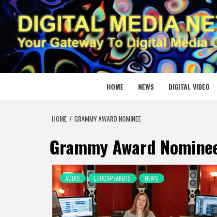
Skip
to
content
DIGITAL
YOUR GATEWAY TO DIGITAL MEDIA CREATION
HOME
NEWS
DIGITAL VIDEO
HOME
GRAMMY AWARD NOMINEE
Grammy Award Nomine
AUDIO
LOUDSPEAKERS
NEWS