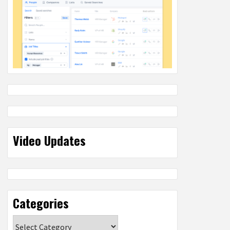
Video Updates
Categories
Categories