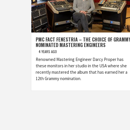
PMC FACT FENESTRIA – THE CHOICE OF GRAMM
NOMINATED MASTERING ENGINEERS
4 YEARS AGO
Renowned Mastering Engineer Darcy Proper has
these monitors in her studio in the USA where she
recently mastered the album that has earned her a
12th Grammy nomination.