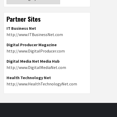
Partner Sites
IT Business Net
http://www.ITBusinessNet.com
Digital Producer Magazine
http://www.DigitalProducer.com
Digital Media Net Media Hub
http://www.DigitalMediaNet.com
Health Technology Net
http://www.HealthTechnologyNet.com