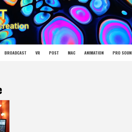
 MEDIA NET
BROADCAST
VR
POST
MAC
ANIMATION
PRO SOUN
e