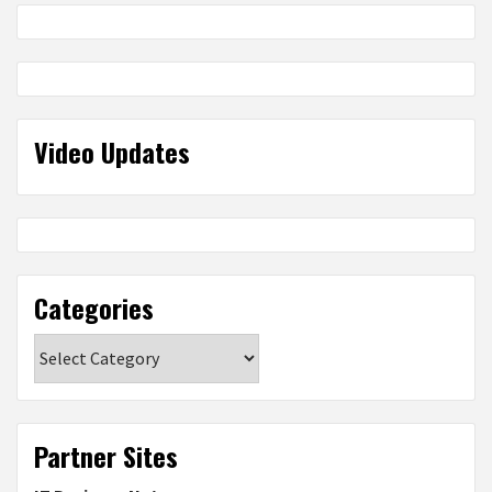
Video Updates
Categories
Categories
Partner Sites