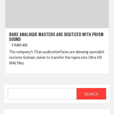
RARE ANALOGUE MASTERS ARE DIGITIZED WITH PRISM
SOUND
5 YEARS AGO
The company’s Titan audio interfaces are allowing specialist
restorer Graham Joiner to transfer the tapes into Ultra HD
WAV files.
Search
SEARCH