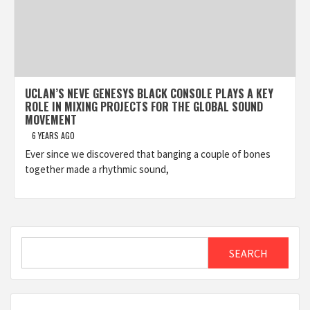
UCLAN’S NEVE GENESYS BLACK CONSOLE PLAYS A KEY
ROLE IN MIXING PROJECTS FOR THE GLOBAL SOUND
MOVEMENT
6 YEARS AGO
Ever since we discovered that banging a couple of bones
together made a rhythmic sound,
Search
SEARCH