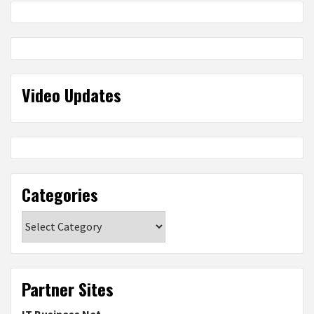
Video Updates
Categories
Categories
Partner Sites
IT Business Net