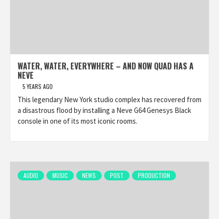
WATER, WATER, EVERYWHERE – AND NOW QUAD HAS A
NEVE
5 YEARS AGO
This legendary New York studio complex has recovered from
a disastrous flood by installing a Neve G64 Genesys Black
console in one of its most iconic rooms.
AUDIO
MUSIC
NEWS
POST
PRODUCTION