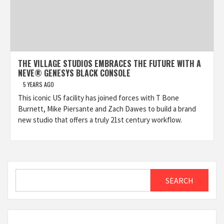
THE VILLAGE STUDIOS EMBRACES THE FUTURE WITH A
NEVE® GENESYS BLACK CONSOLE
5 YEARS AGO
This iconic US facility has joined forces with T Bone
Burnett, Mike Piersante and Zach Dawes to build a brand
new studio that offers a truly 21st century workflow.
Search
SEARCH