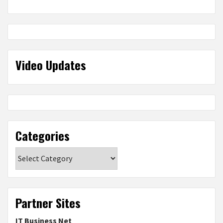
Video Updates
Categories
Categories
Partner Sites
IT Business Net