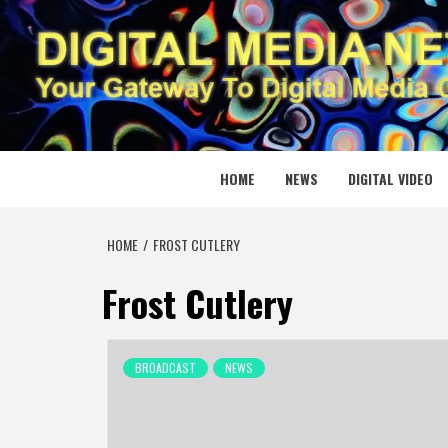
Skip
to
content
DIGITAL
YOUR GATEWAY TO DIGITAL MEDIA CREATION
HOME
NEWS
DIGITAL VIDEO
HOME
FROST CUTLERY
Frost Cutlery
BROADCAST
NEWS