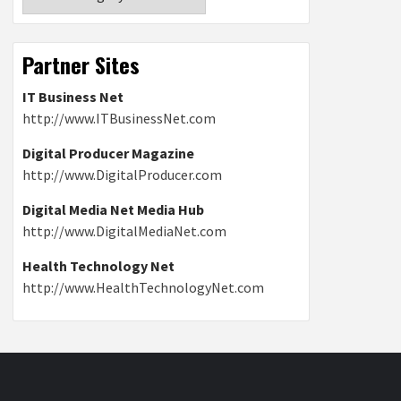
Partner Sites
IT Business Net
http://www.ITBusinessNet.com
Digital Producer Magazine
http://www.DigitalProducer.com
Digital Media Net Media Hub
http://www.DigitalMediaNet.com
Health Technology Net
http://www.HealthTechnologyNet.com