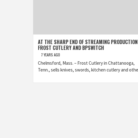
AT THE SHARP END OF STREAMING PRODUCTION
FROST CUTLERY AND BPSWITCH
7 YEARS AGO
Chelmsford, Mass. – Frost Cutlery in Chattanooga,
Tenn., sells knives, swords, kitchen cutlery and othe