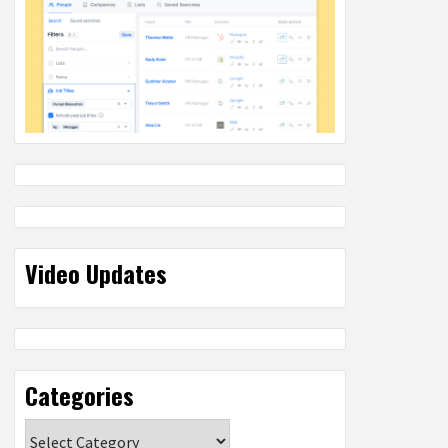
Video Updates
Categories
Categories