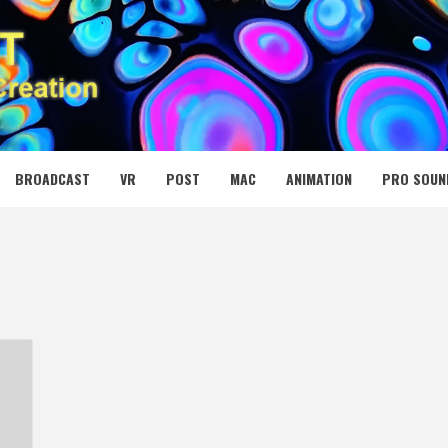
 MEDIA NET
BROADCAST
VR
POST
MAC
ANIMATION
PRO SOUN