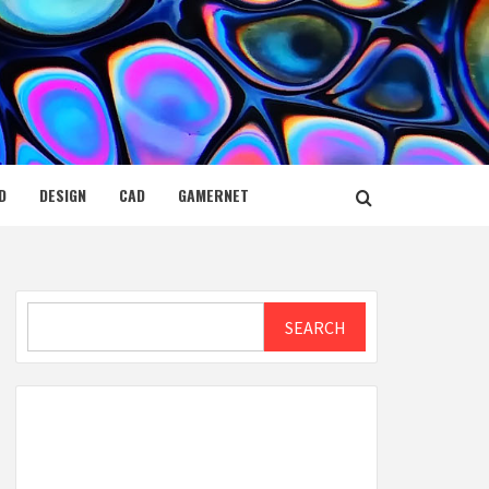
D
DESIGN
CAD
GAMERNET
Search
SEARCH