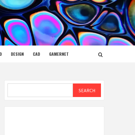
D
DESIGN
CAD
GAMERNET
Search
SEARCH