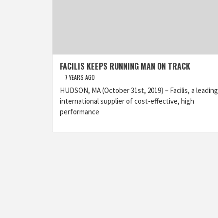
FACILIS KEEPS RUNNING MAN ON TRACK
7 YEARS AGO
HUDSON, MA (October 31st, 2019) – Facilis, a leading
international supplier of cost-effective, high
performance