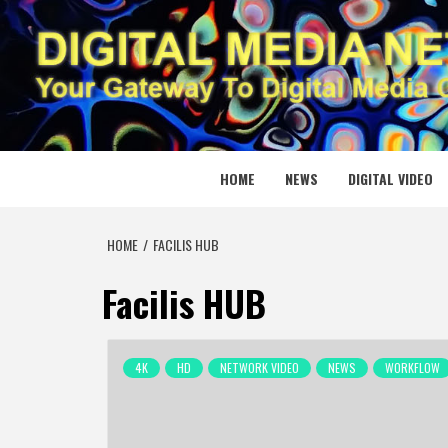
Skip
to
content
DIGITAL
YOUR GATEWAY TO DIGITAL MEDIA CREATION
HOME
NEWS
DIGITAL VIDEO
HOME
FACILIS HUB
Facilis HUB
4K
HD
NETWORK VIDEO
NEWS
WORKFLOW