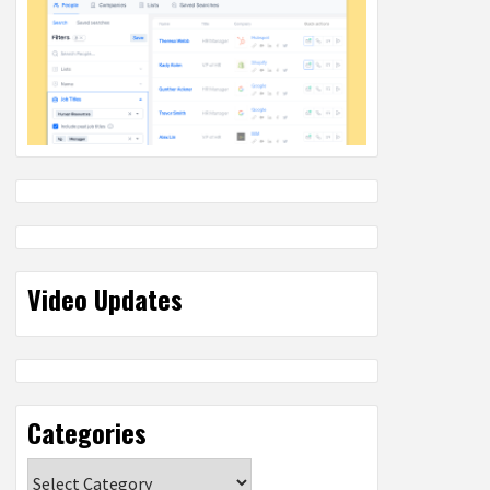
Video Updates
Categories
Categories