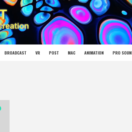
 MEDIA NET
BROADCAST
VR
POST
MAC
ANIMATION
PRO SOUN