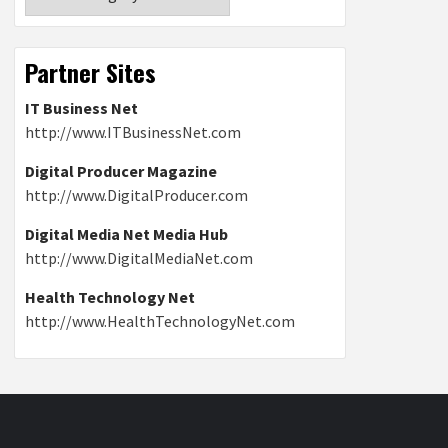
Partner Sites
IT Business Net
http://www.ITBusinessNet.com
Digital Producer Magazine
http://www.DigitalProducer.com
Digital Media Net Media Hub
http://www.DigitalMediaNet.com
Health Technology Net
http://www.HealthTechnologyNet.com