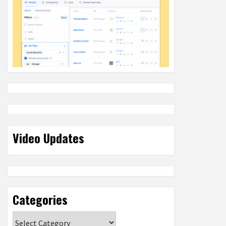
Video Updates
Categories
Categories