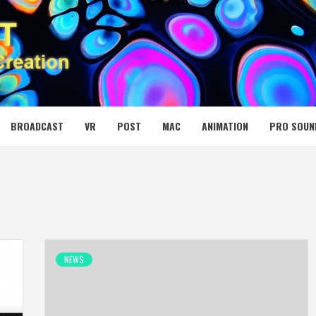
 MEDIA NET
BROADCAST
VR
POST
MAC
ANIMATION
PRO SOUN
NEWS