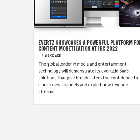
EVERTZ SHOWCASES A POWERFUL PLATFORM FO
CONTENT MONETIZATION AT IBC 2022
4 YEARS AGO
The global leader in media and entertainment
technology will demonstrate its evertz.io SaaS
solutions that give broadcasters the confidence to
launch new channels and exploit new revenue
streams.