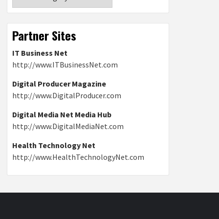
Partner Sites
IT Business Net
http://www.ITBusinessNet.com
Digital Producer Magazine
http://www.DigitalProducer.com
Digital Media Net Media Hub
http://www.DigitalMediaNet.com
Health Technology Net
http://www.HealthTechnologyNet.com