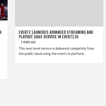
R
EVERTZ LAUNCHES ADVANCED STREAMING AND
PLAYOUT SAAS SERVICE IN EVERTZ.IO
5 YEARS AGO
This next level service is delivered completely from
the public cloud using the evertz.io platform.