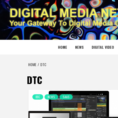
Skip
to
content
DIGITAL
YOUR GATEWAY TO DIGITAL MEDIA CREATION
HOME
NEWS
DIGITAL VIDEO
HOME
DTC
DTC
IBC
NEWS
SAAS