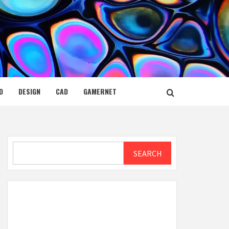
D
DESIGN
CAD
GAMERNET
Search
SEARCH