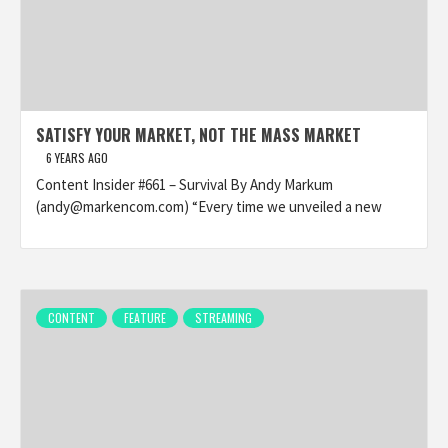
SATISFY YOUR MARKET, NOT THE MASS MARKET
6 YEARS AGO
Content Insider #661 – Survival By Andy Markum
(andy@markencom.com) “Every time we unveiled a new
CONTENT
FEATURE
STREAMING