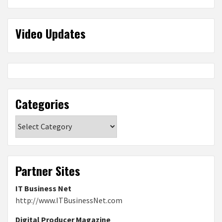
Video Updates
Categories
Categories
Partner Sites
IT Business Net
http://www.ITBusinessNet.com
Digital Producer Magazine