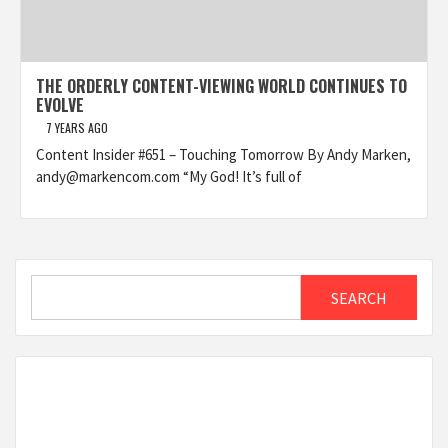
THE ORDERLY CONTENT-VIEWING WORLD CONTINUES TO
EVOLVE
7 YEARS AGO
Content Insider #651 – Touching Tomorrow By Andy Marken,
andy@markencom.com “My God! It’s full of
Search
SEARCH