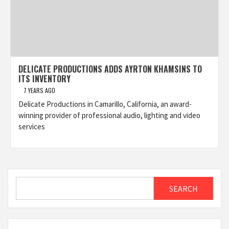
DELICATE PRODUCTIONS ADDS AYRTON KHAMSINS TO
ITS INVENTORY
7 YEARS AGO
Delicate Productions in Camarillo, California, an award-
winning provider of professional audio, lighting and video
services
Search
SEARCH