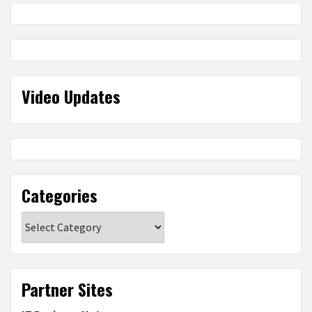
Video Updates
Categories
Categories
Partner Sites