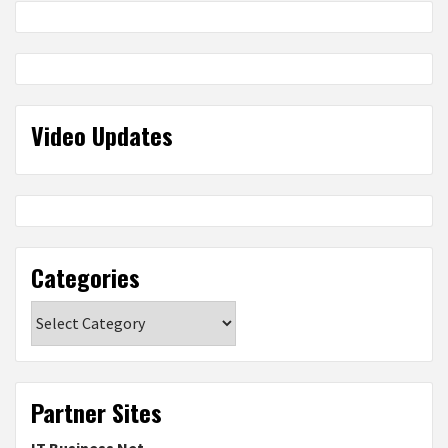
Video Updates
Categories
Categories
Partner Sites
IT Business Net