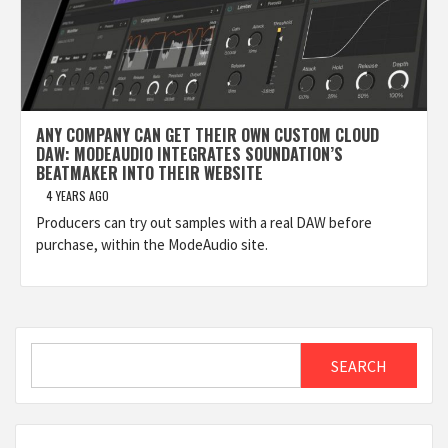
ANY COMPANY CAN GET THEIR OWN CUSTOM CLOUD
DAW: MODEAUDIO INTEGRATES SOUNDATION’S
BEATMAKER INTO THEIR WEBSITE
4 YEARS AGO
Producers can try out samples with a real DAW before
purchase, within the ModeAudio site.
Search
SEARCH