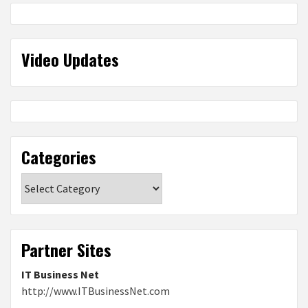
Video Updates
Categories
Categories
Partner Sites
IT Business Net
http://www.ITBusinessNet.com