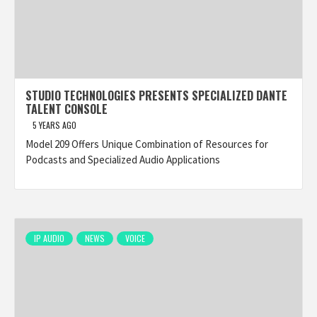
STUDIO TECHNOLOGIES PRESENTS SPECIALIZED DANTE
TALENT CONSOLE
5 YEARS AGO
Model 209 Offers Unique Combination of Resources for
Podcasts and Specialized Audio Applications
IP AUDIO
NEWS
VOICE