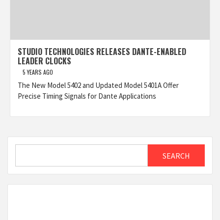
STUDIO TECHNOLOGIES RELEASES DANTE-ENABLED
LEADER CLOCKS
5 YEARS AGO
The New Model 5402 and Updated Model 5401A Offer
Precise Timing Signals for Dante Applications
Search
SEARCH