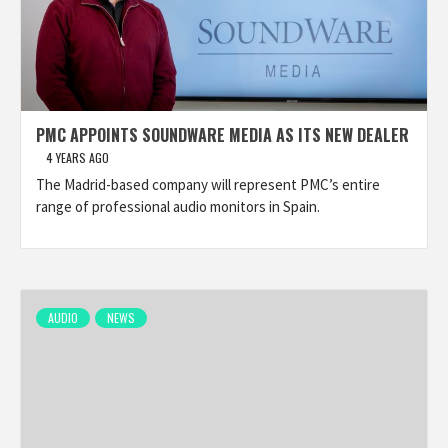
PMC APPOINTS SOUNDWARE MEDIA AS ITS NEW DEALER
4 YEARS AGO
The Madrid-based company will represent PMC’s entire
range of professional audio monitors in Spain.
AUDIO
NEWS