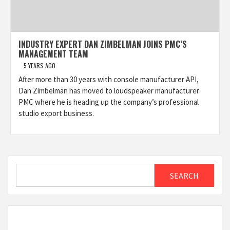
INDUSTRY EXPERT DAN ZIMBELMAN JOINS PMC’S
MANAGEMENT TEAM
5 YEARS AGO
After more than 30 years with console manufacturer API,
Dan Zimbelman has moved to loudspeaker manufacturer
PMC where he is heading up the company’s professional
studio export business.
Search
SEARCH