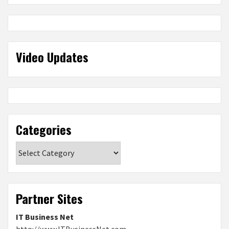
Video Updates
Categories
Categories
Partner Sites
IT Business Net
http://www.ITBusinessNet.com