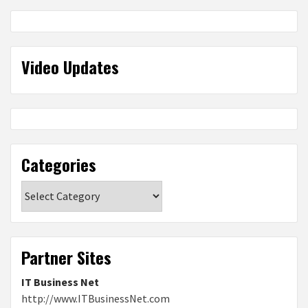
Video Updates
Categories
Categories
Partner Sites
IT Business Net
http://www.ITBusinessNet.com