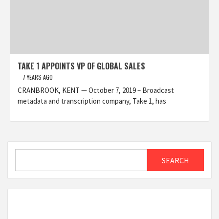
TAKE 1 APPOINTS VP OF GLOBAL SALES
7 YEARS AGO
CRANBROOK, KENT — October 7, 2019 – Broadcast
metadata and transcription company, Take 1, has
Search
SEARCH