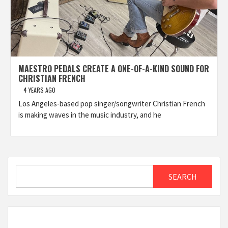
MAESTRO PEDALS CREATE A ONE-OF-A-KIND SOUND FOR
CHRISTIAN FRENCH
4 YEARS AGO
Los Angeles-based pop singer/songwriter Christian French
is making waves in the music industry, and he
Search
SEARCH