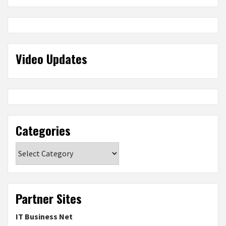
Video Updates
Categories
Categories
Partner Sites
IT Business Net