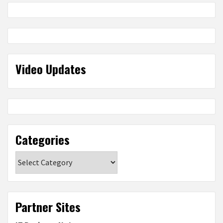
Video Updates
Categories
Categories
Partner Sites