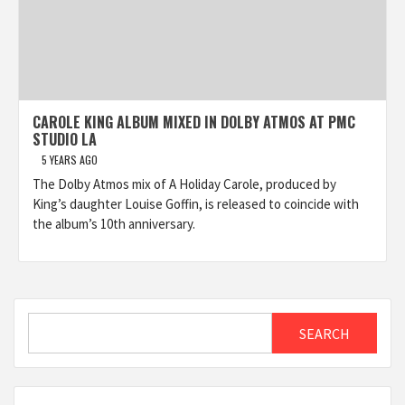
CAROLE KING ALBUM MIXED IN DOLBY ATMOS AT PMC
STUDIO LA
5 YEARS AGO
The Dolby Atmos mix of A Holiday Carole, produced by
King’s daughter Louise Goffin, is released to coincide with
the album’s 10th anniversary.
Search
SEARCH