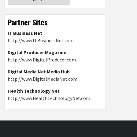
Partner Sites
IT Business Net
http://www.ITBusinessNet.com
Digital Producer Magazine
http://www.DigitalProducer.com
Digital Media Net Media Hub
http://www.DigitalMediaNet.com
Health Technology Net
http://www.HealthTechnologyNet.com