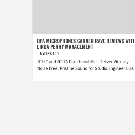
DPA MICROPHONES GARNER RAVE REVIEWS WIT
LINDA PERRY MANAGEMENT
5 YEARS AGO
4015C and 4011A Directional Mics Deliver Virtually
Noise Free, Pristine Sound for Studio Engineer Luis