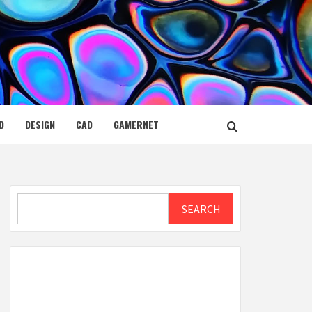
D
DESIGN
CAD
GAMERNET
Search
SEARCH