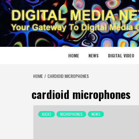
Skip
to
content
DIGITAL
YOUR GATEWAY TO DIGITAL MEDIA CREATION
HOME
NEWS
DIGITAL VIDEO
HOME
CARDIOID MICROPHONES
cardioid microphones
AUDIO
MICROPHONES
NEWS