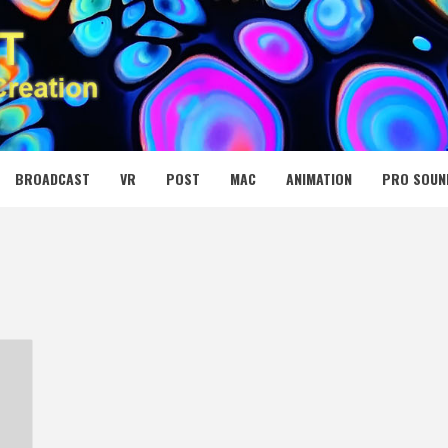
 MEDIA NET
BROADCAST
VR
POST
MAC
ANIMATION
PRO SOUN