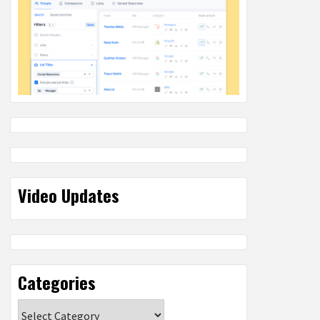
Video Updates
Categories
Categories