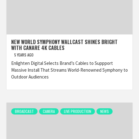
NEW WORLD SYMPHONY WALLCAST SHINES BRIGHT
WITH CANARE 4K CABLES
5 YEARS AGO
Enlighten Digital Selects Brand’s Cables to Suppport
Massive Install That Streams World-Renowned Symphony to
Outdoor Audiences
BROADCAST
CAMERA
LIVE PRODUCTION
NEWS