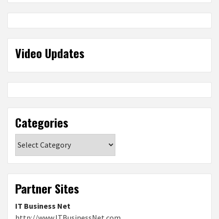
Video Updates
Categories
Categories
Partner Sites
IT Business Net
http://www.ITBusinessNet.com