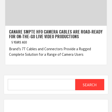
CANARE SMPTE HFO CAMERA CABLES ARE ROAD-READY
FOR ON-THE-GO LIVE VIDEO PRODUCTIONS
5 YEARS AGO
Brand’s 7T Cables and Connectors Provide a Rugged
Complete Solution for a Range of Camera Users
Search
SEARCH