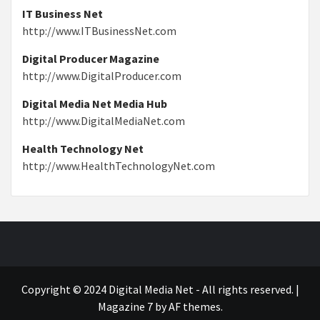
IT Business Net
http://www.ITBusinessNet.com
Digital Producer Magazine
http://www.DigitalProducer.com
Digital Media Net Media Hub
http://www.DigitalMediaNet.com
Health Technology Net
http://www.HealthTechnologyNet.com
Copyright © 2024 Digital Media Net - All rights reserved.
|
Magazine 7
by AF themes.