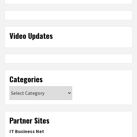
Video Updates
Categories
Categories
Partner Sites
IT Business Net