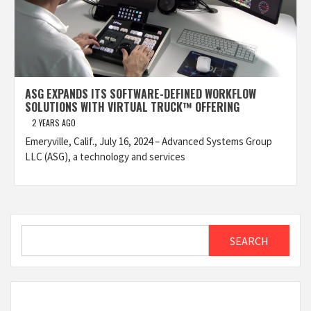
ASG EXPANDS ITS SOFTWARE-DEFINED WORKFLOW
SOLUTIONS WITH VIRTUAL TRUCK™ OFFERING
2 YEARS AGO
Emeryville, Calif., July 16, 2024 – Advanced Systems Group
LLC (ASG), a technology and services
Search
SEARCH