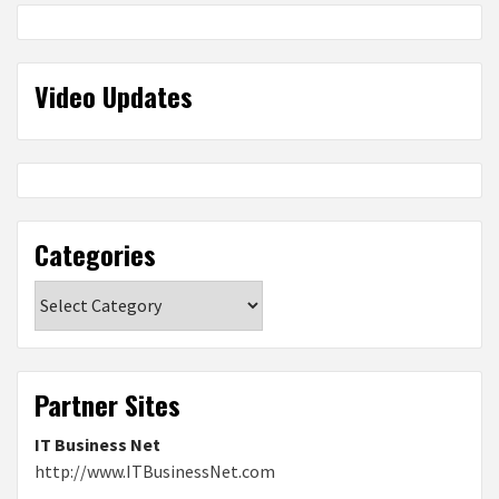
Video Updates
Categories
Categories
Partner Sites
IT Business Net
http://www.ITBusinessNet.com