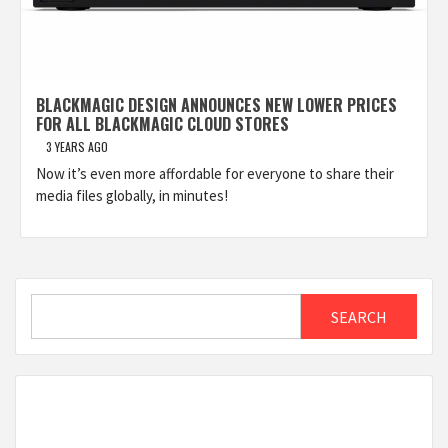
BLACKMAGIC DESIGN ANNOUNCES NEW LOWER PRICES
FOR ALL BLACKMAGIC CLOUD STORES
3 YEARS AGO
Now it’s even more affordable for everyone to share their
media files globally, in minutes!
Search
SEARCH