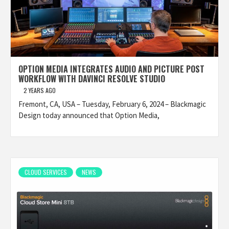
OPTION MEDIA INTEGRATES AUDIO AND PICTURE POST
WORKFLOW WITH DAVINCI RESOLVE STUDIO
2 YEARS AGO
Fremont, CA, USA – Tuesday, February 6, 2024 – Blackmagic
Design today announced that Option Media,
CLOUD SERVICES
NEWS