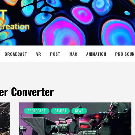
 MEDIA NET
BROADCAST
VR
POST
MAC
ANIMATION
PRO SOUN
er Converter
BROADCAST
CAMERA
NEWS