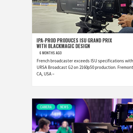
IPA-PROD PRODUCES ISU GRAND PRIX
WITH BLACKMAGIC DESIGN
6 MONTHS AGO
French broadcaster exceeds ISU specifications wit
URSA Broadcast G2 on 2160p50 production. Fremont
CA, USA –
CAMERA
NEWS