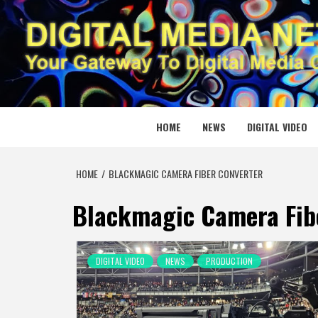
Skip
to
content
DIGITAL
YOUR GATEWAY TO DIGITAL MEDIA CREATION
HOME
NEWS
DIGITAL VIDEO
HOME
BLACKMAGIC CAMERA FIBER CONVERTER
Blackmagic Camera Fib
DIGITAL VIDEO
NEWS
PRODUCTION