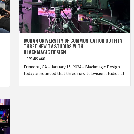
WUHAN UNIVERSITY OF COMMUNICATION OUTFITS
THREE NEW TV STUDIOS WITH
BLACKMAGIC DESIGN
3 YEARS AGO
h
Fremont, CA – January 15, 2024 – Blackmagic Design
,
today announced that three new television studios at