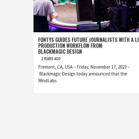
FONTYS GUIDES FUTURE JOURNALISTS WITH A L
PRODUCTION WORKFLOW FROM
BLACKMAGIC DESIGN
3 YEARS AGO
Fremont, CA, USA – Friday, November 17, 2023 –
Blackmagic Design today announced that the
MindLabs