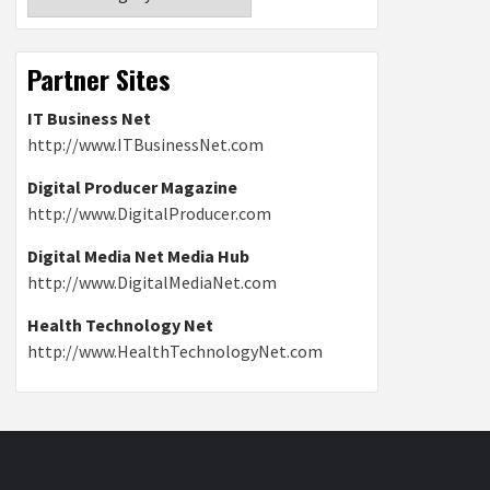
Partner Sites
IT Business Net
http://www.ITBusinessNet.com
Digital Producer Magazine
http://www.DigitalProducer.com
Digital Media Net Media Hub
http://www.DigitalMediaNet.com
Health Technology Net
http://www.HealthTechnologyNet.com