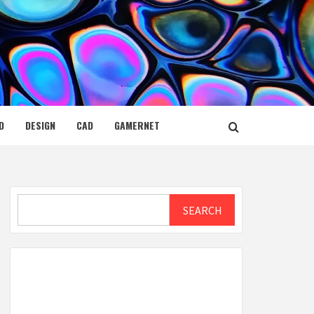
D
DESIGN
CAD
GAMERNET
Search
SEARCH