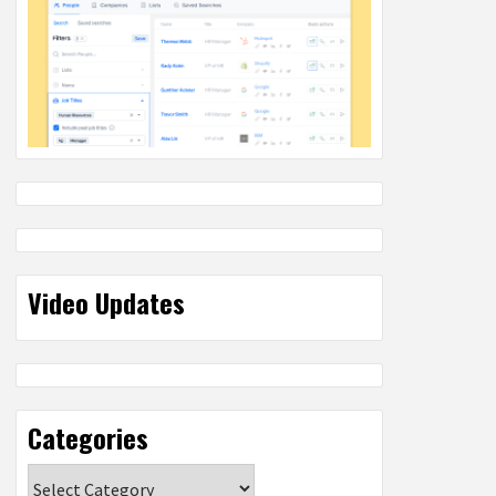
Video Updates
Categories
Categories