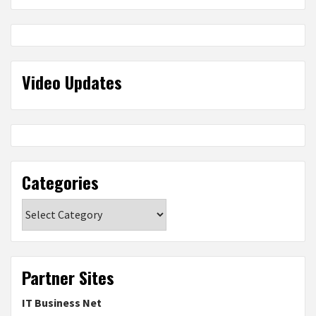
Video Updates
Categories
Categories
Partner Sites
IT Business Net