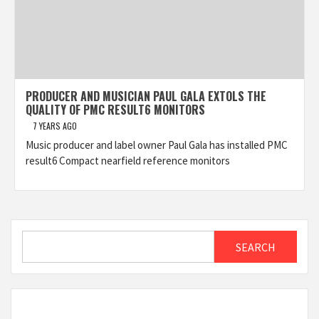
PRODUCER AND MUSICIAN PAUL GALA EXTOLS THE
QUALITY OF PMC RESULT6 MONITORS
7 YEARS AGO
Music producer and label owner Paul Gala has installed PMC
result6 Compact nearfield reference monitors
Search
SEARCH