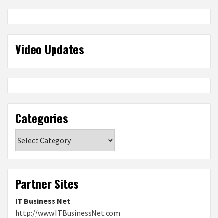
Video Updates
Categories
Categories
Partner Sites
IT Business Net
http://www.ITBusinessNet.com