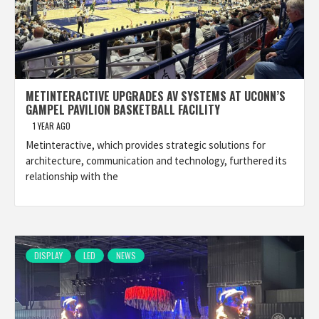
METINTERACTIVE UPGRADES AV SYSTEMS AT UCONN’S
GAMPEL PAVILION BASKETBALL FACILITY
1 YEAR AGO
Metinteractive, which provides strategic solutions for
architecture, communication and technology, furthered its
relationship with the
DISPLAY
LED
NEWS