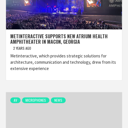
METINTERACTIVE SUPPORTS NEW ATRIUM HEALTH
AMPHITHEATER IN MACON, GEORGIA
2 YEARS AGO
Metinteractive, which provides strategic solutions for
architecture, communication and technology, drew from its
extensive experience
AV
MICROPHONES
NEWS