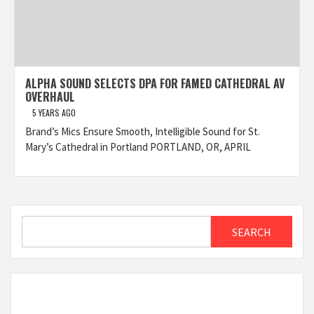
ALPHA SOUND SELECTS DPA FOR FAMED CATHEDRAL AV
OVERHAUL
5 YEARS AGO
Brand’s Mics Ensure Smooth, Intelligible Sound for St.
Mary’s Cathedral in Portland PORTLAND, OR, APRIL
Search
SEARCH