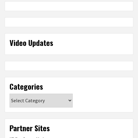
Video Updates
Categories
Categories
Partner Sites