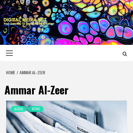
Skip
to
content
DIGITAL MEDIA
YOUR GATEWAY TO DIGITAL MEDIA CREATION
NET
Primary
Menu
HOME
AMMAR AL-ZEER
Ammar Al-Zeer
AUDIO
NEWS