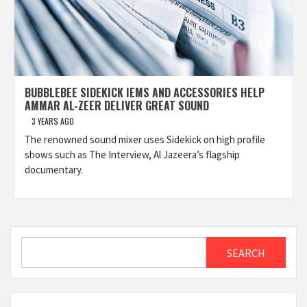
BUBBLEBEE SIDEKICK IEMS AND ACCESSORIES HELP
AMMAR AL-ZEER DELIVER GREAT SOUND
3 YEARS AGO
The renowned sound mixer uses Sidekick on high profile
shows such as The Interview, Al Jazeera’s flagship
documentary.
Search
SEARCH