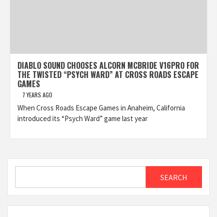
DIABLO SOUND CHOOSES ALCORN MCBRIDE V16PRO FOR
THE TWISTED “PSYCH WARD” AT CROSS ROADS ESCAPE
GAMES
7 YEARS AGO
When Cross Roads Escape Games in Anaheim, California
introduced its “Psych Ward” game last year
Search
SEARCH