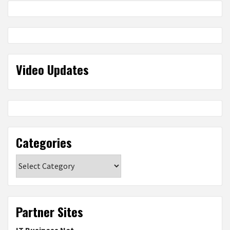
Video Updates
Categories
Categories
Partner Sites
IT Business Net