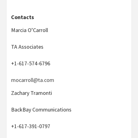
Contacts
Marcia O’Carroll
TA Associates
+1-617-574-6796
mocarroll@ta.com
Zachary Tramonti
BackBay Communications
+1-617-391-0797