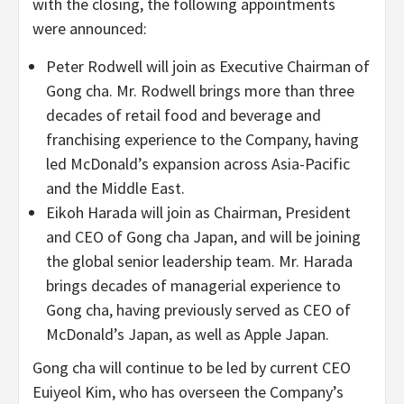
with the closing, the following appointments
were announced:
Peter Rodwell will join as Executive Chairman of
Gong cha. Mr. Rodwell brings more than three
decades of retail food and beverage and
franchising experience to the Company, having
led McDonald’s expansion across Asia-Pacific
and the Middle East.
Eikoh Harada will join as Chairman, President
and CEO of Gong cha Japan, and will be joining
the global senior leadership team. Mr. Harada
brings decades of managerial experience to
Gong cha, having previously served as CEO of
McDonald’s Japan, as well as Apple Japan.
Gong cha will continue to be led by current CEO
Euiyeol Kim, who has overseen the Company’s