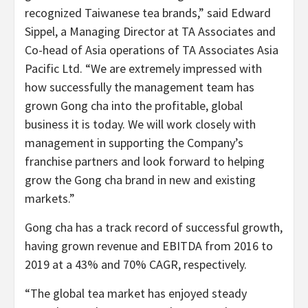
recognized Taiwanese tea brands,” said Edward
Sippel, a Managing Director at TA Associates and
Co-head of Asia operations of TA Associates Asia
Pacific Ltd. “We are extremely impressed with
how successfully the management team has
grown Gong cha into the profitable, global
business it is today. We will work closely with
management in supporting the Company’s
franchise partners and look forward to helping
grow the Gong cha brand in new and existing
markets.”
Gong cha has a track record of successful growth,
having grown revenue and EBITDA from 2016 to
2019 at a 43% and 70% CAGR, respectively.
“The global tea market has enjoyed steady