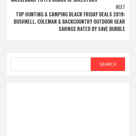
NEXT
TOP HUNTING & CAMPING BLACK FRIDAY DEALS 2019:
BUSHNELL, COLEMAN & BACKCOUNTRY OUTDOOR GEAR
SAVINGS RATED BY SAVE BUBBLE
Search
SEARCH