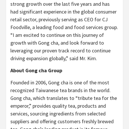
strong growth over the last five years and has
had significant experience in the global consumer
retail sector, previously serving as CEO for CJ
Foodville, a leading food and food services group.
“I am excited to continue on this journey of
growth with Gong cha, and look forward to
leveraging our proven track record to continue
driving expansion globally,” said Mr. Kim.
About Gong cha Group
Founded in 2006, Gong cha is one of the most
recognized Taiwanese tea brands in the world.
Gong cha, which translates to “tribute tea for the
emperor,” provides quality tea, products and
services, sourcing ingredients from selected
suppliers and offering customers freshly brewed