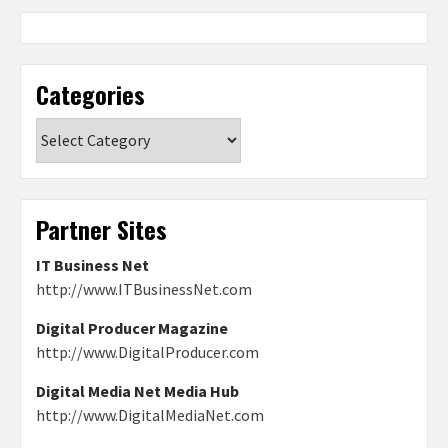
Categories
Categories
Partner Sites
IT Business Net
http://www.ITBusinessNet.com
Digital Producer Magazine
http://www.DigitalProducer.com
Digital Media Net Media Hub
http://www.DigitalMediaNet.com