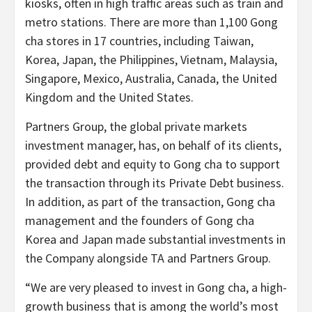
kiosks, often in high traffic areas such as train and
metro stations. There are more than 1,100 Gong
cha stores in 17 countries, including Taiwan,
Korea, Japan, the Philippines, Vietnam, Malaysia,
Singapore, Mexico, Australia, Canada, the United
Kingdom and the United States.
Partners Group, the global private markets
investment manager, has, on behalf of its clients,
provided debt and equity to Gong cha to support
the transaction through its Private Debt business.
In addition, as part of the transaction, Gong cha
management and the founders of Gong cha
Korea and Japan made substantial investments in
the Company alongside TA and Partners Group.
“We are very pleased to invest in Gong cha, a high-
growth business that is among the world’s most