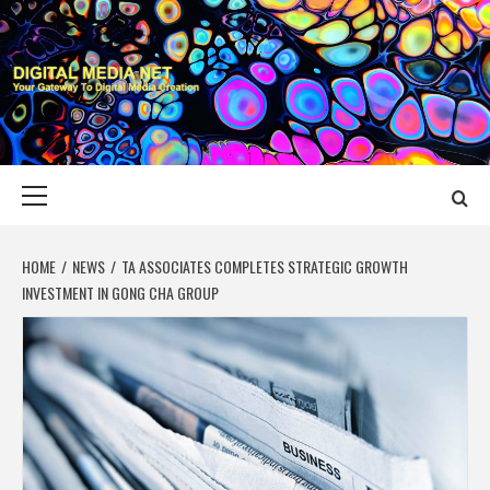
Skip
to
content
DIGITAL MEDIA
YOUR GATEWAY TO DIGITAL MEDIA CREATION
NET
Primary
Menu
HOME
NEWS
TA ASSOCIATES COMPLETES STRATEGIC GROWTH
INVESTMENT IN GONG CHA GROUP