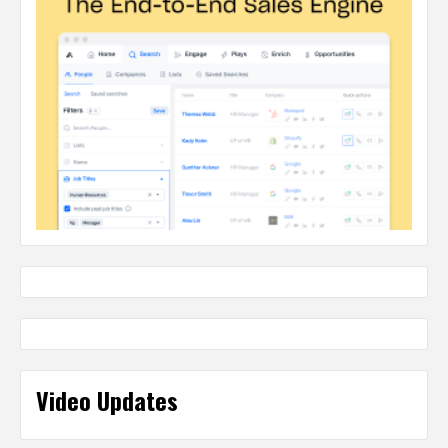
Video Updates