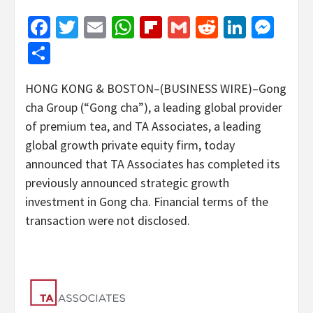
Facebook
Twitter
Email
WhatsApp
Flipboard
Gmail
Reddit
Linked
Mes
Share
HONG KONG & BOSTON–(BUSINESS WIRE)–Gong
cha Group (“Gong cha”), a leading global provider
of premium tea, and TA Associates,
a leading
global growth private equity firm, today
announced that TA Associates has completed its
previously announced strategic growth
investment in Gong cha. Financial terms of the
transaction were not disclosed.