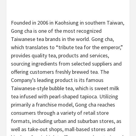
Founded in 2006 in Kaohsiung in southern Taiwan,
Gong cha is one of the most recognized
Taiwanese tea brands in the world. Gong cha,
which translates to “tribute tea for the emperor,”
provides quality tea, products and services,
sourcing ingredients from selected suppliers and
offering customers freshly brewed tea. The
Company’s leading product is its famous
Taiwanese-style bubble tea, which is sweet milk
tea infused with pearl-shaped tapioca. Utilizing
primarily a franchise model, Gong cha reaches
consumers through a variety of retail store
formats, including urban and suburban stores, as
well as take-out shops, mall-based stores and