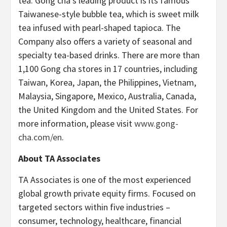
tea. Gong cha’s leading product is its famous
Taiwanese-style bubble tea, which is sweet milk
tea infused with pearl-shaped tapioca. The
Company also offers a variety of seasonal and
specialty tea-based drinks. There are more than
1,100 Gong cha stores in 17 countries, including
Taiwan, Korea, Japan, the Philippines, Vietnam,
Malaysia, Singapore, Mexico, Australia, Canada,
the United Kingdom and the United States. For
more information, please visit
www.gong-
cha.com/en
.
About TA Associates
TA Associates is one of the most experienced
global growth private equity firms. Focused on
targeted sectors within five industries –
consumer, technology, healthcare, financial