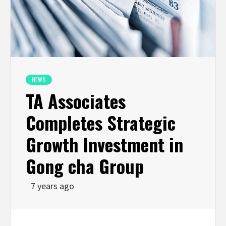
NEWS
TA Associates
Completes Strategic
Growth Investment in
Gong cha Group
7 years ago