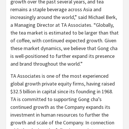
growth over the past several years, and tea
remains a staple beverage across Asia and
increasingly around the world,” said Michael Berk,
a Managing Director at TA Associates. “Globally,
the tea market is estimated to be larger than that
of coffee, with continued expected growth. Given
these market dynamics, we believe that Gong cha
is well-positioned to further expand its presence
and brand throughout the world.”
TA Associates is one of the most experienced
global growth private equity firms, having raised
$32.5 billion in capital since its founding in 1968.
TA is committed to supporting Gong cha’s
continued growth as the Company expands its
investment in human resources to further the
growth and scale of the Company. In connection