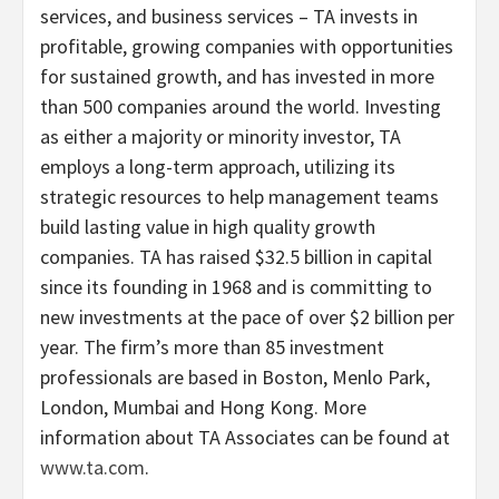
services, and business services – TA invests in
profitable, growing companies with opportunities
for sustained growth, and has invested in more
than 500 companies around the world. Investing
as either a majority or minority investor, TA
employs a long-term approach, utilizing its
strategic resources to help management teams
build lasting value in high quality growth
companies. TA has raised $32.5 billion in capital
since its founding in 1968 and is committing to
new investments at the pace of over $2 billion per
year. The firm’s more than 85 investment
professionals are based in Boston, Menlo Park,
London, Mumbai and Hong Kong. More
information about TA Associates can be found at
www.ta.com
.