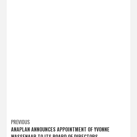
Post
PREVIOUS
ANAPLAN ANNOUNCES APPOINTMENT OF YVONNE
navigation
WASSENAAR TO ITS BOARD OF DIRECTORS