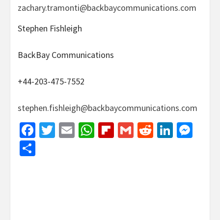
zachary.tramonti@backbaycommunications.com
Stephen Fishleigh
BackBay Communications
+44-203-475-7552
stephen.fishleigh@backbaycommunications.com
Facebook
Twitter
Email
WhatsApp
Flipboard
Gmail
Reddit
Linked
Mes
Share