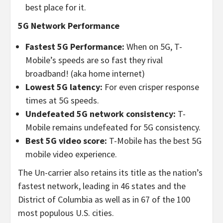
best place for it.
5G Network Performance
Fastest 5G
Performance:
When on 5G, T-
Mobile’s speeds are so fast they rival
broadband! (aka home internet)
Lowest 5G latency:
For even crisper response
times at 5G speeds.
Undefeated 5G network consistency:
T-
Mobile remains undefeated for 5G consistency.
Best 5G video score:
T-Mobile has the best 5G
mobile video experience.
The Un-carrier also retains its title as the nation’s
fastest network, leading in 46 states and the
District of Columbia as well as in 67 of the 100
most populous U.S. cities.