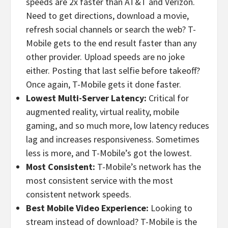
speeds are 2x faster than AT&T and Verizon.
Need to get directions, download a movie,
refresh social channels or search the web? T-
Mobile gets to the end result faster than any
other provider. Upload speeds are no joke
either. Posting that last selfie before takeoff?
Once again, T-Mobile gets it done faster.
Lowest Multi-Server Latency:
Critical for
augmented reality, virtual reality, mobile
gaming, and so much more, low latency reduces
lag and increases responsiveness. Sometimes
less is more, and T-Mobile’s got the lowest.
Most Consistent:
T-Mobile’s network has the
most consistent service with the most
consistent network speeds.
Best Mobile Video Experience:
Looking to
stream instead of download? T-Mobile is the