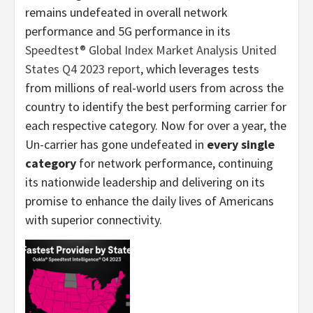
remains undefeated in overall network
performance and 5G performance in its
Speedtest® Global Index Market Analysis United
States Q4 2023 report
, which leverages tests
from millions of real-world users from across the
country to identify the best performing carrier for
each respective category. Now for over a year, the
Un-carrier has gone undefeated in
every single
category
for network performance, continuing
its nationwide leadership and delivering on its
promise to enhance the daily lives of Americans
with superior connectivity.