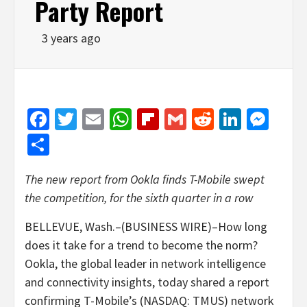
Party Report
3 years ago
Facebook
Twitter
Email
WhatsApp
Flipboard
Gmail
Reddit
Linked
Mes
Share
The new report from Ookla finds T-Mobile swept
the competition, for the sixth quarter in a row
BELLEVUE, Wash.–(BUSINESS WIRE)–How long
does it take for a trend to become the norm?
Ookla, the global leader in network intelligence
and connectivity insights, today shared a report
confirming T-Mobile’s (NASDAQ: TMUS) network