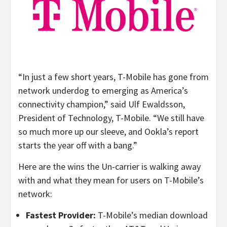
“In just a few short years, T-Mobile has gone from
network underdog to emerging as America’s
connectivity champion,” said Ulf Ewaldsson,
President of Technology, T-Mobile. “We still have
so much more up our sleeve, and Ookla’s report
starts the year off with a bang.”
Here are the wins the Un-carrier is walking away
with and what they mean for users on T-Mobile’s
network:
Fastest Provider:
T-Mobile’s median download