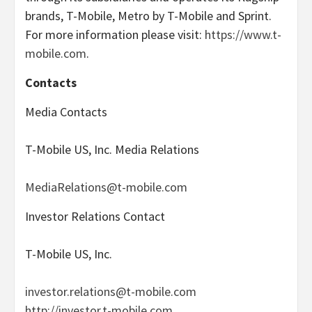
brands, T-Mobile, Metro by T-Mobile and Sprint.
For more information please visit:
https://www.t-
mobile.com
.
Contacts
Media Contacts
T-Mobile US, Inc. Media Relations
MediaRelations@t-mobile.com
Investor Relations Contact
T-Mobile US, Inc.
investor.relations@t-mobile.com
http://investor.t-mobile.com