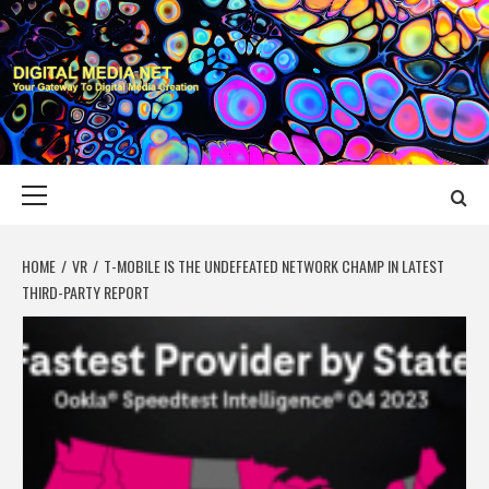
Skip
to
content
DIGITAL MEDIA
YOUR GATEWAY TO DIGITAL MEDIA CREATION
NET
Primary
Menu
HOME
VR
T-MOBILE IS THE UNDEFEATED NETWORK CHAMP IN LATEST
THIRD-PARTY REPORT