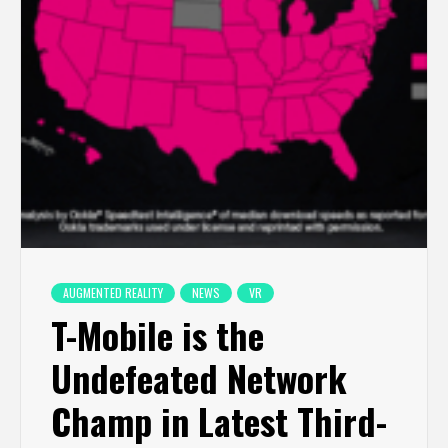
AUGMENTED REALITY
NEWS
VR
T-Mobile is the
Undefeated Network
Champ in Latest Third-