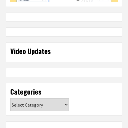
Video Updates
Categories
Categories