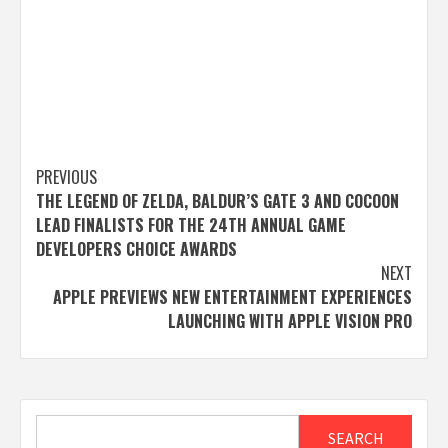
Post
PREVIOUS
THE LEGEND OF ZELDA, BALDUR’S GATE 3 AND COCOON
navigation
LEAD FINALISTS FOR THE 24TH ANNUAL GAME
DEVELOPERS CHOICE AWARDS
NEXT
APPLE PREVIEWS NEW ENTERTAINMENT EXPERIENCES
LAUNCHING WITH APPLE VISION PRO
Search
SEARCH