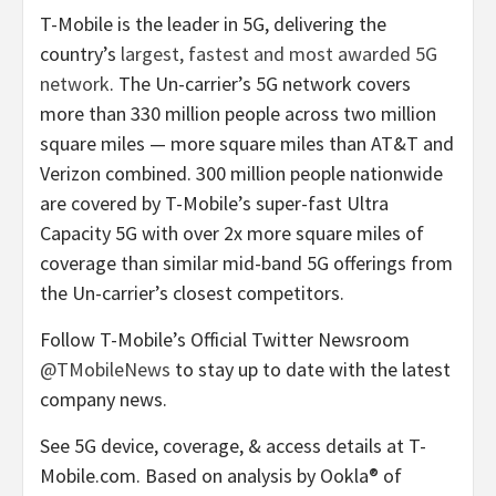
T-Mobile is the leader in 5G, delivering the
country’s
largest, fastest and most awarded 5G
network
. The Un-carrier’s 5G network covers
more than 330 million people across two million
square miles — more square miles than AT&T and
Verizon combined. 300 million people nationwide
are covered by T-Mobile’s super-fast Ultra
Capacity 5G with over 2x more square miles of
coverage than similar mid-band 5G offerings from
the Un-carrier’s closest competitors.
Follow T-Mobile’s Official Twitter Newsroom
@TMobileNews
to stay up to date with the latest
company news.
See 5G device, coverage, & access details at T-
Mobile.com. Based on analysis by Ookla® of