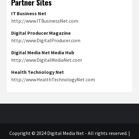
Partner Sites
IT Business Net
http://www.ITBusinessNet.com
Digital Producer Magazine
http://www.DigitalProducer.com
Digital Media Net Media Hub
http://www.DigitalMediaNet.com
Health Technology Net
http://www.HealthTechnologyNet.com
Copyright © 2024 Digital Media Net - All rights reserved.
|