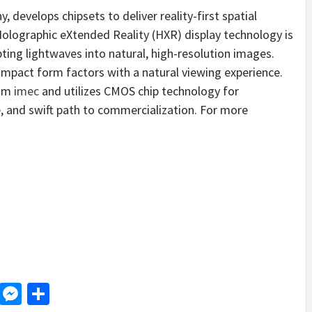
 develops chipsets to deliver reality-first spatial
lographic eXtended Reality (HXR) display technology is
pting lightwaves into natural, high-resolution images.
ompact form factors with a natural viewing experience.
rom
imec
and utilizes CMOS chip technology for
e, and swift path to commercialization. For more
d
dit
LinkedIn
Messenger
Share