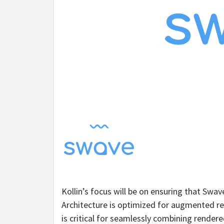
Kollin’s focus will be on ensuring that Swa
Architecture is optimized for augmented re
is critical for seamlessly combining render