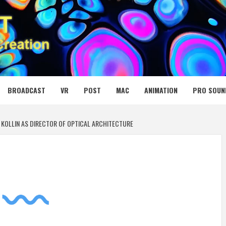
 MEDIA NET
BROADCAST
VR
POST
MAC
ANIMATION
PRO SOUN
 KOLLIN AS DIRECTOR OF OPTICAL ARCHITECTURE