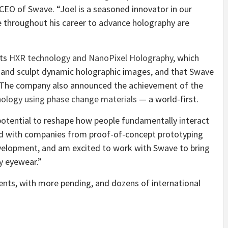
CEO of Swave. “Joel is a seasoned innovator in our
e throughout his career to advance holography are
its
HXR technology and NanoPixel Holography
, which
ht and sculpt dynamic holographic images, and that Swave
. The company also announced the achievement of the
hnology using phase change materials
— a world-first.
 potential to reshape how people fundamentally interact
ked with companies from proof-of-concept prototyping
evelopment, and am excited to work with Swave to bring
y eyewear.”
tents, with more pending, and dozens of international