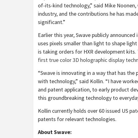
of-its-kind technology,” said Mike Noonen, 
industry, and the contributions he has mad
significant.”
Earlier this year, Swave publicly announced 
uses pixels smaller than light to shape lig
is taking orders for HXR development kits
first true color 3D holographic display tec
“Swave is innovating in a way that has the
with technology,” said Kollin. “I have wor
and patent application, to early product d
this groundbreaking technology to everyda
Kollin currently holds over 60 issued US pa
patents for relevant technologies.
About Swave: