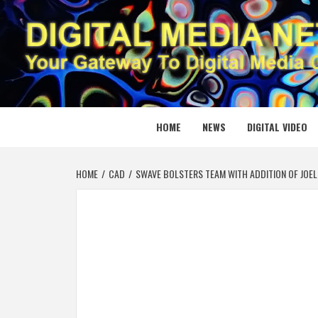
Skip
to
content
DIGITAL
YOUR GATEWAY TO DIGITAL MEDIA CREATION
HOME
NEWS
DIGITAL VIDEO
HOME
CAD
SWAVE BOLSTERS TEAM WITH ADDITION OF JOEL