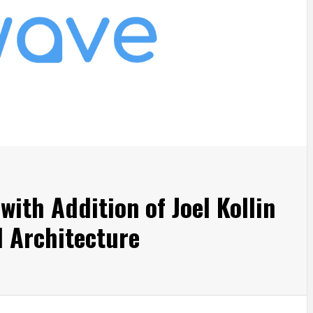
ith Addition of Joel Kollin
l Architecture