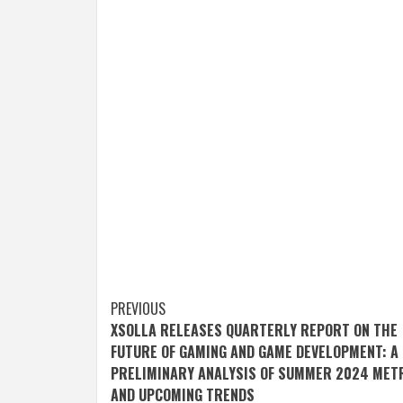
Post
PREVIOUS
XSOLLA RELEASES QUARTERLY REPORT ON THE
navigation
FUTURE OF GAMING AND GAME DEVELOPMENT: A
PRELIMINARY ANALYSIS OF SUMMER 2024 MET
AND UPCOMING TRENDS