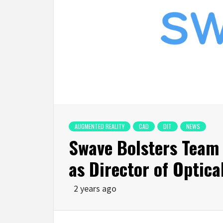
AUGMENTED REALITY
CAD
DIT
NEWS
Swave Bolsters Team w
as Director of Optica
2 years ago