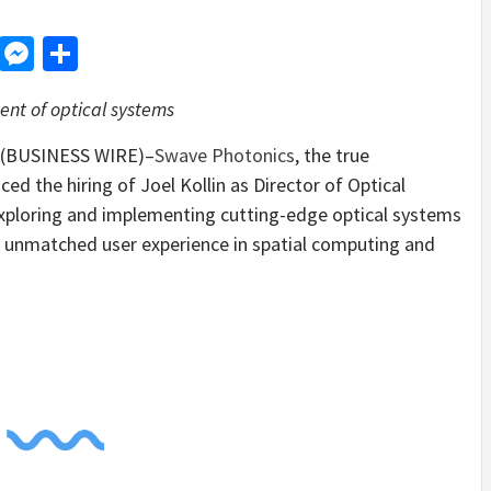
d
dit
LinkedIn
Messenger
Share
ent of optical systems
.–(BUSINESS WIRE)–
Swave Photonics
, the true
d the hiring of Joel Kollin as Director of Optical
r exploring and implementing cutting-edge optical systems
n unmatched user experience in spatial computing and