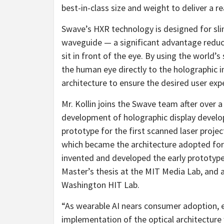
best-in-class size and weight to deliver a re
Swave’s HXR technology is designed for sl
waveguide — a significant advantage reduci
sit in front of the eye. By using the world’s
the human eye directly to the holographic i
architecture to ensure the desired user exp
Mr. Kollin joins the Swave team after over 
development of holographic display developm
prototype for the first scanned laser projec
which became the architecture adopted for M
invented and developed the early prototype 
Master’s thesis at the MIT Media Lab, and al
Washington HIT Lab.
“As wearable AI nears consumer adoption, 
implementation of the optical architecture wi