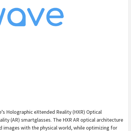
ve’s Holographic eXtended Reality (HXR) Optical
ality (AR) smartglasses. The HXR AR optical architecture
ed images with the physical world, while optimizing for