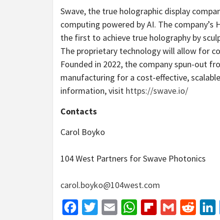
Swave, the true holographic display company,
computing powered by AI. The company’s Ho
the first to achieve true holography by scul
The proprietary technology will allow for c
Founded in 2022, the company spun-out f
manufacturing for a cost-effective, scalabl
information, visit
https://swave.io/
Contacts
Carol Boyko
104 West Partners for Swave Photonics
carol.boyko@104west.com
Facebook
Twitter
Email
WhatsApp
Flipboar
Gmail
Red