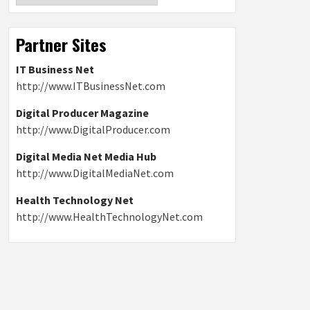
Partner Sites
IT Business Net
http://www.ITBusinessNet.com
Digital Producer Magazine
http://www.DigitalProducer.com
Digital Media Net Media Hub
http://www.DigitalMediaNet.com
Health Technology Net
http://www.HealthTechnologyNet.com