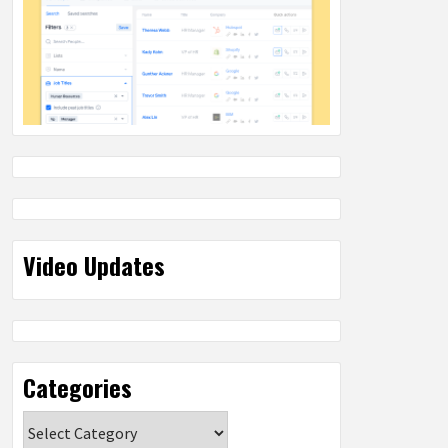
Video Updates
Categories
Categories