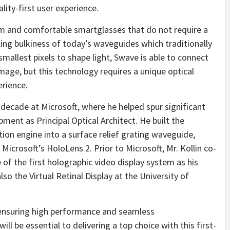
ality-first user experience.
im and comfortable smartglasses that do not require a
ng bulkiness of today’s waveguides which traditionally
 smallest pixels to shape light, Swave is able to connect
mage, but this technology requires a unique optical
erience.
a decade at Microsoft, where he helped spur significant
ent as Principal Optical Architect. He built the
tion engine into a surface relief grating waveguide,
icrosoft’s HoloLens 2. Prior to Microsoft, Mr. Kollin co-
of the first holographic video display system as his
so the Virtual Retinal Display at the University of
ensuring high performance and seamless
ll be essential to delivering a top choice with this first-