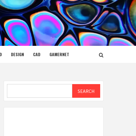
D
DESIGN
CAD
GAMERNET
Search
SEARCH