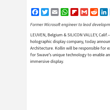
Facebook
Twitter
Email
WhatsApp
Flipboar
Gmail
Red
Former Microsoft engineer to lead developm
LEUVEN, Belgium & SILICON VALLEY, Calif
holographic display company, today announce
Architecture. Kollin will be responsible fo
for Swave’s unique technology to enable a
immersive display.