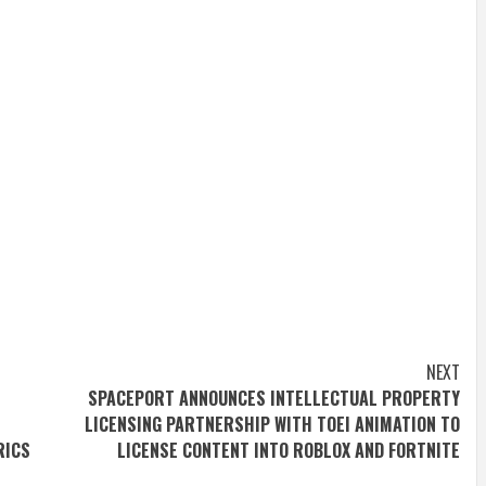
NEXT
SPACEPORT ANNOUNCES INTELLECTUAL PROPERTY
LICENSING PARTNERSHIP WITH TOEI ANIMATION TO
RICS
LICENSE CONTENT INTO ROBLOX AND FORTNITE