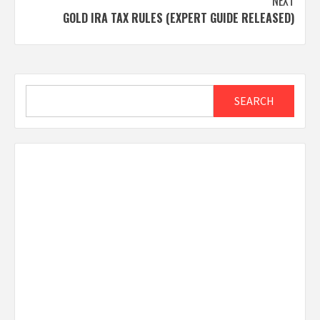
NEXT
GOLD IRA TAX RULES (EXPERT GUIDE RELEASED)
Search
SEARCH