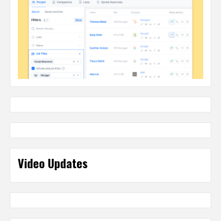
Video Updates