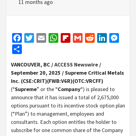
11 months ago
Facebook
Twitter
Email
WhatsApp
Flipboard
Gmail
Reddit
Linked
Mes
Share
VANCOUVER, BC /
ACCESS Newswire
/
September 20, 2025 /
Supreme Critical Metals
Inc. (CSE:CRIT)(FWB:V6R)(OTC:VRCFF)
(“
Supreme
” or the “
Company
“) is pleased to
announce that it has issued a total of 2,675,000
options pursuant to its incentive stock option plan
(“Plan”) to management, employees and
consultants. Each option entitles the holder to
subscribe for one common share of the Company