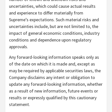
uncertainties, which could cause actual results
and experience to differ materially from
Supreme’s expectations. Such material risks and
uncertainties include, but are not limited to, the
impact of general economic conditions, industry
conditions and dependence upon regulatory
approvals.
Any forward-looking information speaks only as
of the date on which it is made and, except as
may be required by applicable securities laws, the
Company disclaims any intent or obligation to
update any forward-looking information, whether
as a result of new information, future events or
results or expressly qualified by this cautionary
statement.