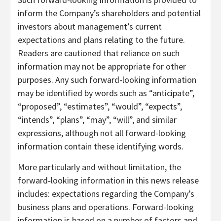
inform the Company’s shareholders and potential
investors about management’s current
expectations and plans relating to the future.
Readers are cautioned that reliance on such
information may not be appropriate for other
purposes. Any such forward-looking information
may be identified by words such as “anticipate”,
“proposed”, “estimates”, “would”, “expects”,
“intends”, “plans”, “may”, “will”, and similar
expressions, although not all forward-looking
information contain these identifying words.
More particularly and without limitation, the
forward‐looking information in this news release
includes: expectations regarding the Company’s
business plans and operations. Forward-looking
information is based on a number of factors and