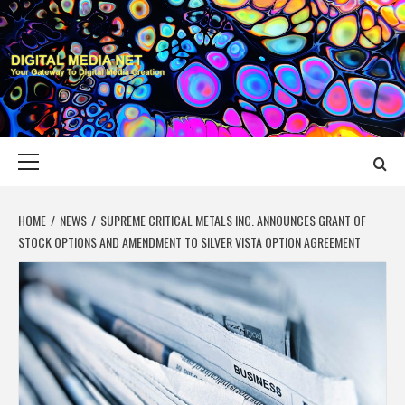
Skip
to
content
DIGITAL MEDIA
YOUR GATEWAY TO DIGITAL MEDIA CREATION
NET
Primary
Menu
HOME
NEWS
SUPREME CRITICAL METALS INC. ANNOUNCES GRANT OF
STOCK OPTIONS AND AMENDMENT TO SILVER VISTA OPTION AGREEMENT