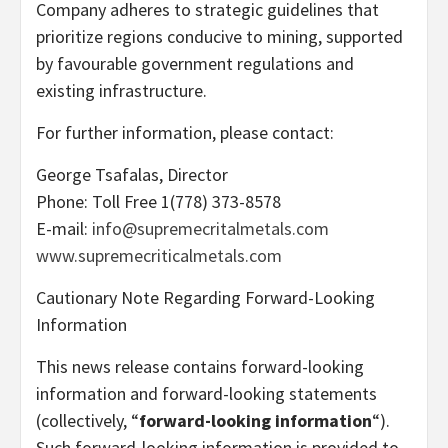
Company adheres to strategic guidelines that
prioritize regions conducive to mining, supported
by favourable government regulations and
existing infrastructure.
For further information, please contact:
George Tsafalas, Director
Phone: Toll Free 1(778) 373-8578
E-mail:
info@supremecritalmetals.com
www.supremecriticalmetals.com
Cautionary Note Regarding Forward-Looking
Information
This news release contains forward-looking
information and forward-looking statements
(collectively, “
forward-looking information
“).
Such forward-looking information is provided to