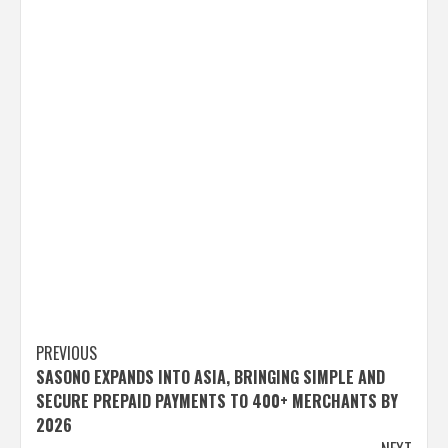
Post
PREVIOUS
SASONO EXPANDS INTO ASIA, BRINGING SIMPLE AND
navigation
SECURE PREPAID PAYMENTS TO 400+ MERCHANTS BY
2026