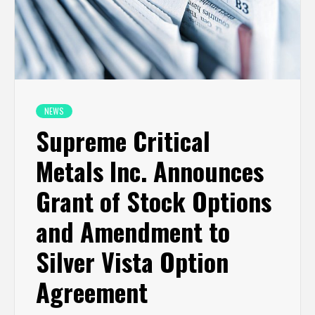
NEWS
Supreme Critical
Metals Inc. Announces
Grant of Stock Options
and Amendment to
Silver Vista Option
Agreement