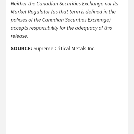
Neither the Canadian Securities Exchange nor its
Market Regulator (as that term is defined in the
policies of the Canadian Securities Exchange)
accepts responsibility for the adequacy of this
release.
SOURCE:
Supreme Critical Metals Inc.