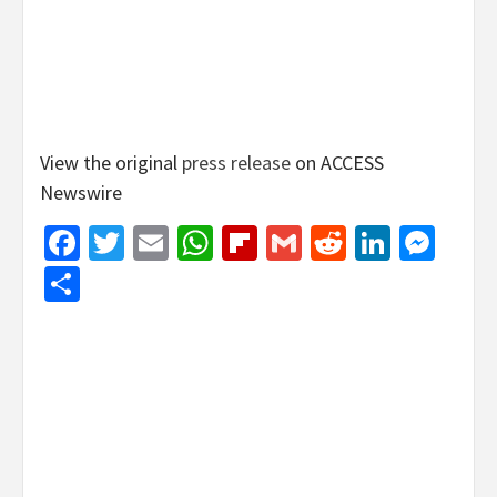
View the original
press release
on ACCESS
Newswire
Facebook
Twitter
Email
WhatsApp
Flipboard
Gmail
Reddit
Linked
Mes
Share