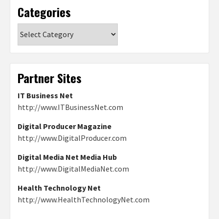
Categories
Categories
Partner Sites
IT Business Net
http://www.ITBusinessNet.com
Digital Producer Magazine
http://www.DigitalProducer.com
Digital Media Net Media Hub
http://www.DigitalMediaNet.com
Health Technology Net
http://www.HealthTechnologyNet.com