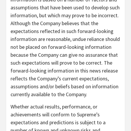
assumptions that have been used to develop such
information, but which may prove to be incorrect.
Although the Company believes that the
expectations reflected in such forward-looking
information are reasonable, undue reliance should
not be placed on forward-looking information
because the Company can give no assurance that
such expectations will prove to be correct. The
forward-looking information in this news release
reflects the Company’s current expectations,
assumptions and/or beliefs based on information
currently available to the Company.
Whether actual results, performance, or
achievements will conform to Supreme’s
expectations and predictions is subject to a
number of known and unknown risks and