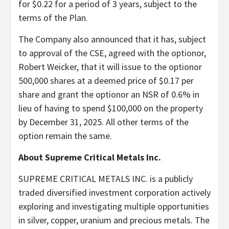
for $0.22 for a period of 3 years, subject to the
terms of the Plan.
The Company also announced that it has, subject
to approval of the CSE, agreed with the optionor,
Robert Weicker, that it will issue to the optionor
500,000 shares at a deemed price of $0.17 per
share and grant the optionor an NSR of 0.6% in
lieu of having to spend $100,000 on the property
by December 31, 2025. All other terms of the
option remain the same.
About Supreme Critical Metals Inc.
SUPREME CRITICAL METALS INC. is a publicly
traded diversified investment corporation actively
exploring and investigating multiple opportunities
in silver, copper, uranium and precious metals. The