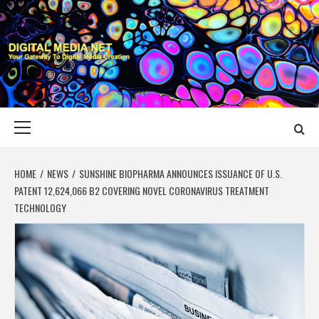
Skip
to
content
DIGITAL MEDIA
YOUR GATEWAY TO DIGITAL MEDIA CREATION
NET
Primary
Menu
HOME
NEWS
SUNSHINE BIOPHARMA ANNOUNCES ISSUANCE OF U.S.
PATENT 12,624,066 B2 COVERING NOVEL CORONAVIRUS TREATMENT
TECHNOLOGY