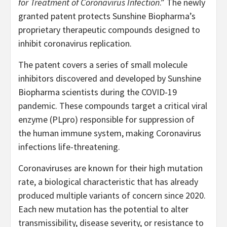
for Treatment of Coronavirus Infection
.” The newly
granted patent protects Sunshine Biopharma’s
proprietary therapeutic compounds designed to
inhibit coronavirus replication.
The patent covers a series of small molecule
inhibitors discovered and developed by Sunshine
Biopharma scientists during the COVID-19
pandemic. These compounds target a critical viral
enzyme (PLpro) responsible for suppression of
the human immune system, making Coronavirus
infections life-threatening.
Coronaviruses are known for their high mutation
rate, a biological characteristic that has already
produced multiple variants of concern since 2020.
Each new mutation has the potential to alter
transmissibility, disease severity, or resistance to