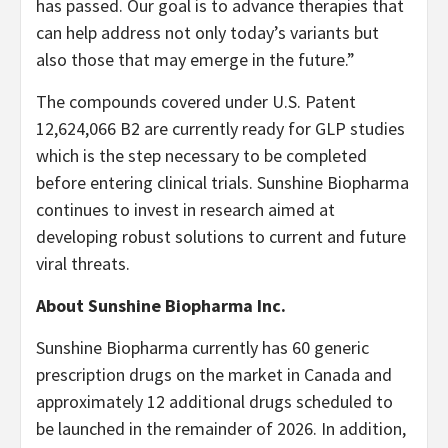
has passed. Our goal is to advance therapies that
can help address not only today’s variants but
also those that may emerge in the future.”
The compounds covered under U.S. Patent
12,624,066 B2 are currently ready for GLP studies
which is the step necessary to be completed
before entering clinical trials. Sunshine Biopharma
continues to invest in research aimed at
developing robust solutions to current and future
viral threats.
About Sunshine Biopharma Inc.
Sunshine Biopharma currently has 60 generic
prescription drugs on the market in Canada and
approximately 12 additional drugs scheduled to
be launched in the remainder of 2026. In addition,