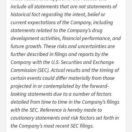
include all statements that are not statements of
historical fact regarding the intent, belief or
current expectations of the Company, including
statements related to the Company’s drug
development activities, financial performance, and
future growth. These risks and uncertainties are
further described in filings and reports by the
Company with the U.S. Securities and Exchange
Commission (SEC). Actual results and the timing of
certain events could differ materially from those
projected in or contemplated by the forward-
looking statements due to a number of factors
detailed from time to time in the Company’s filings
with the SEC. Reference is hereby made to
cautionary statements and risk factors set forth in
the Company’s most recent SEC filings.