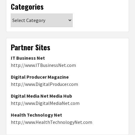
Categories
Categories
Partner Sites
IT Business Net
http://www.ITBusinessNet.com
Digital Producer Magazine
http://www.DigitalProducer.com
Digital Media Net Media Hub
http://www.DigitalMediaNet.com
Health Technology Net
http://www.HealthTechnologyNet.com