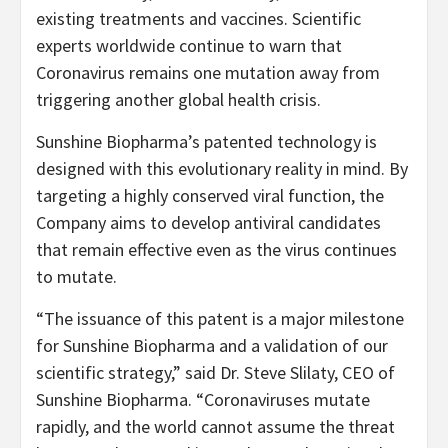
existing treatments and vaccines. Scientific
experts worldwide continue to warn that
Coronavirus remains one mutation away from
triggering another global health crisis.
Sunshine Biopharma’s patented technology is
designed with this evolutionary reality in mind. By
targeting a highly conserved viral function, the
Company aims to develop antiviral candidates
that remain effective even as the virus continues
to mutate.
“The issuance of this patent is a major milestone
for Sunshine Biopharma and a validation of our
scientific strategy,” said Dr. Steve Slilaty, CEO of
Sunshine Biopharma. “Coronaviruses mutate
rapidly, and the world cannot assume the threat