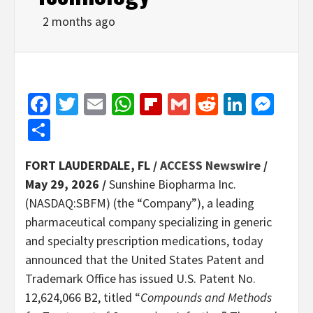
2 months ago
Facebook
Twitter
Email
WhatsApp
Flipboard
Gmail
Reddit
Linked
Mes
Share
FORT LAUDERDALE, FL /
ACCESS Newswire
/
May 29, 2026 /
Sunshine Biopharma Inc.
(NASDAQ:SBFM) (the “Company”), a leading
pharmaceutical company specializing in generic
and specialty prescription medications, today
announced that the United States Patent and
Trademark Office has issued U.S. Patent No.
12,624,066 B2, titled “
Compounds and Methods