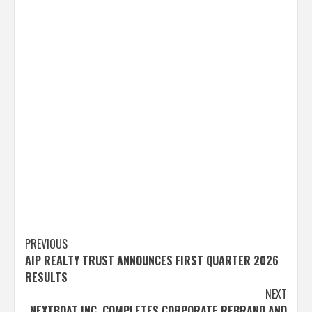
Post
PREVIOUS
AIP REALTY TRUST ANNOUNCES FIRST QUARTER 2026
navigation
RESULTS
NEXT
NEXTBOAT INC. COMPLETES CORPORATE REBRAND AND