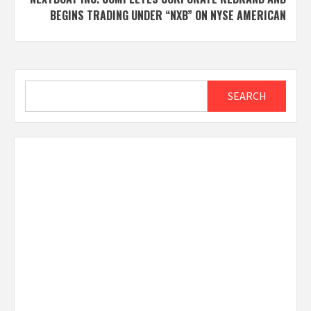
BEGINS TRADING UNDER “NXB” ON NYSE AMERICAN
Search
SEARCH