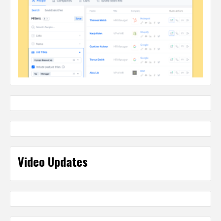
Video Updates