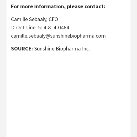
For more information, please contact:
Camille Sebaaly, CFO
Direct Line: 514-814-0464
camille.sebaaly@sunshinebiopharma.com
SOURCE:
Sunshine Biopharma Inc.