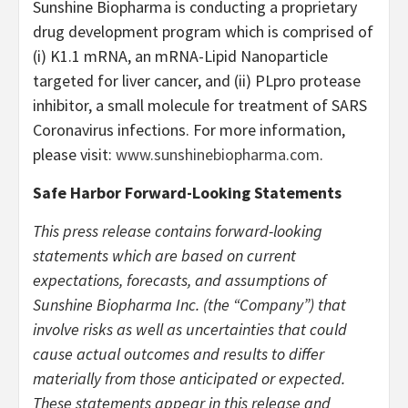
Sunshine Biopharma is conducting a proprietary
drug development program which is comprised of
(i) K1.1 mRNA, an mRNA-Lipid Nanoparticle
targeted for liver cancer, and (ii) PLpro protease
inhibitor, a small molecule for treatment of SARS
Coronavirus infections. For more information,
please visit:
www.sunshinebiopharma.com
.
Safe Harbor Forward-Looking Statements
This press release contains forward-looking
statements which are based on current
expectations, forecasts, and assumptions of
Sunshine Biopharma Inc. (the “Company”) that
involve risks as well as uncertainties that could
cause actual outcomes and results to differ
materially from those anticipated or expected.
These statements appear in this release and