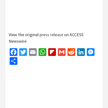
View the original
press release
on ACCESS
Newswire
Facebook
Twitter
Email
WhatsApp
Flipboard
Gmail
Reddit
Linked
Mes
Share