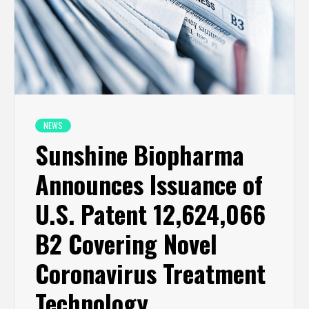
NEWS
Sunshine Biopharma
Announces Issuance of
U.S. Patent 12,624,066
B2 Covering Novel
Coronavirus Treatment
Technology