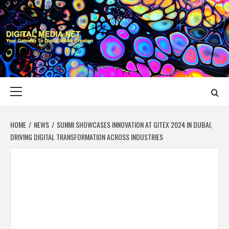
Skip
to
content
DIGITAL MEDIA
YOUR GATEWAY TO DIGITAL MEDIA CREATION
NET
Primary
Menu
HOME
NEWS
SUNMI SHOWCASES INNOVATION AT GITEX 2024 IN DUBAI,
DRIVING DIGITAL TRANSFORMATION ACROSS INDUSTRIES