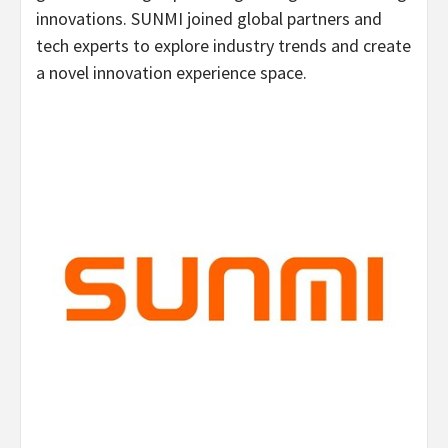
innovations. SUNMI joined global partners and
tech experts to explore industry trends and create
a novel innovation experience space.