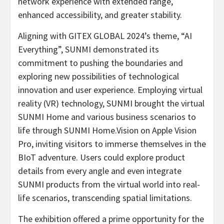
network experience with extended range,
enhanced accessibility, and greater stability.
Aligning with GITEX GLOBAL 2024’s theme, “AI
Everything”, SUNMI demonstrated its
commitment to pushing the boundaries and
exploring new possibilities of technological
innovation and user experience. Employing virtual
reality (VR) technology, SUNMI brought the virtual
SUNMI Home and various business scenarios to
life through SUNMI Home.Vision on Apple Vision
Pro, inviting visitors to immerse themselves in the
BIoT adventure. Users could explore product
details from every angle and even integrate
SUNMI products from the virtual world into real-
life scenarios, transcending spatial limitations.
The exhibition offered a prime opportunity for the