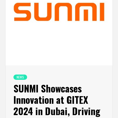
NEWS
SUNMI Showcases
Innovation at GITEX
2024 in Dubai, Driving