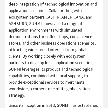
deep integration of technological innovation and
application scenarios. Collaborating with
ecosystem partners CASHIN, AMERICANA, and
ASHBURN, SUNMI showcased a range of
application environments with simulated
demonstrations for coffee shops, convenience
stores, and other business operations scenarios,
attracting widespread interest from global
clients. By working closely with ecosystem
partners to develop local application scenarios,
SUNMI leverages its product and technological
capabilities, combined with local support, to
provide exceptional services to merchants
worldwide, a cornerstone of its globalization
strategy.
Since its inception in 2013, SUNMI has established