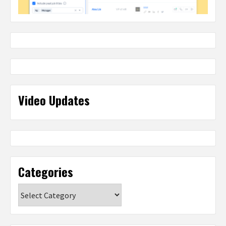
Video Updates
Categories
Categories