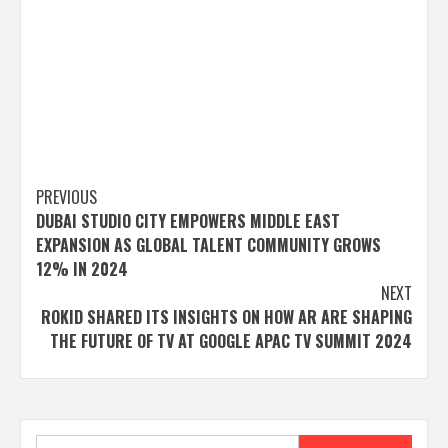
Post
PREVIOUS
DUBAI STUDIO CITY EMPOWERS MIDDLE EAST
navigation
EXPANSION AS GLOBAL TALENT COMMUNITY GROWS
12% IN 2024
NEXT
ROKID SHARED ITS INSIGHTS ON HOW AR ARE SHAPING
THE FUTURE OF TV AT GOOGLE APAC TV SUMMIT 2024