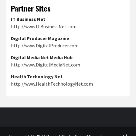
Partner Sites
IT Business Net
http://www.ITBusinessNet.com
Digital Producer Magazine
http://www.DigitalProducer.com
Digital Media Net Media Hub
http://www.DigitalMediaNet.com
Health Technology Net
http://www.HealthTechnologyNet.com