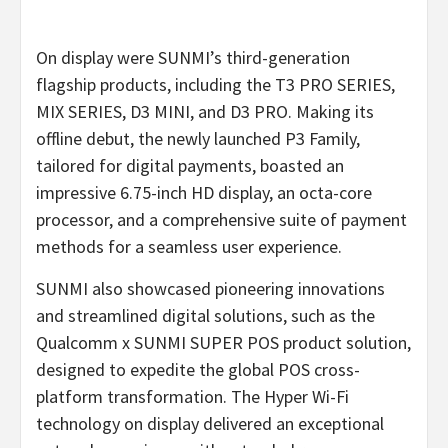
On display were SUNMI’s third-generation
flagship products, including the T3 PRO SERIES,
MIX SERIES, D3 MINI, and D3 PRO. Making its
offline debut, the newly launched P3 Family,
tailored for digital payments, boasted an
impressive 6.75-inch HD display, an octa-core
processor, and a comprehensive suite of payment
methods for a seamless user experience.
SUNMI also showcased pioneering innovations
and streamlined digital solutions, such as the
Qualcomm x SUNMI SUPER POS product solution,
designed to expedite the global POS cross-
platform transformation. The Hyper Wi-Fi
technology on display delivered an exceptional