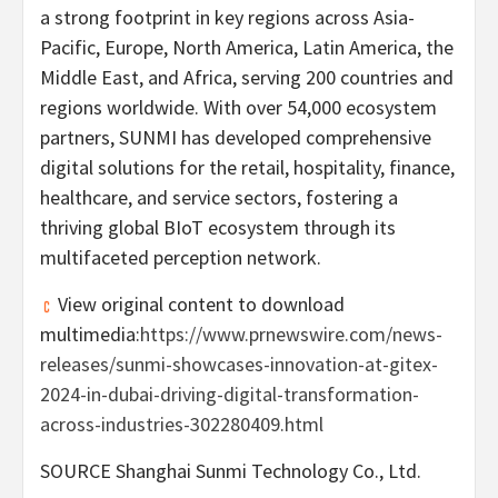
a strong footprint in key regions across
Asia-
Pacific
,
Europe
,
North America
,
Latin America
, the
Middle East
, and
Africa
, serving 200 countries and
regions worldwide. With over 54,000 ecosystem
partners, SUNMI has developed comprehensive
digital solutions for the retail, hospitality, finance,
healthcare, and service sectors, fostering a
thriving global BIoT ecosystem through its
multifaceted perception network.
View original content to download
multimedia:
https://www.prnewswire.com/news-
releases/sunmi-showcases-innovation-at-gitex-
2024-in-dubai-driving-digital-transformation-
across-industries-302280409.html
SOURCE Shanghai Sunmi Technology Co., Ltd.