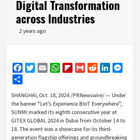
Digital Transformation
across Industries
2 years ago
Facebook
Twitter
Email
WhatsApp
Flipboard
Gmail
Reddit
Linked
Mes
Share
SHANGHAI
,
Oct. 18, 2024
/PRNewswire/ — Under
the banner “Let’s Experience BIoT Everywhere”,
SUNMI marked its eighth consecutive year at
GITEX GLOBAL 2024 in
Dubai
from
October 14 to
18
. The event was a showcase for its third-
generation flagship offerings and groundbreaking