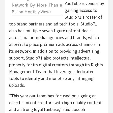
YouTube revenues by
Network By More Than a
gaining access to
Billion Monthly Views
Studio71’s roster of
top brand partners and ad tech tools. Studio71
also has multiple seven figure upfront deals
across major media agencies and brands, which
allow it to place premium ads across channels in
its network. In addition to providing advertising
support, Studio71 also protects intellectual
property for its digital creators through its Rights
Management Team that leverages dedicated
tools to identify and monetize any infringing
uploads.
“This year our team has focused on signing an
eclectic mix of creators with high quality content
and a strong loyal fanbase,” said
Joseph