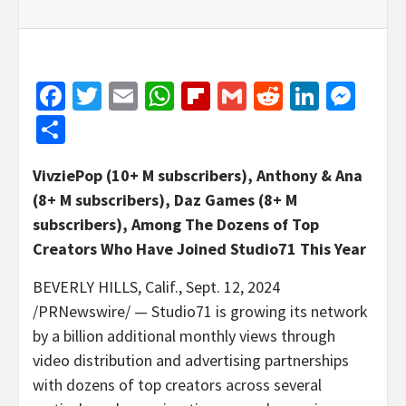
Facebook
Twitter
Email
WhatsApp
Flipboard
Gmail
Reddit
Linked
Mes
Share
VivziePop (10+ M subscribers), Anthony & Ana
(8+ M subscribers),
Daz Games
(8+ M
subscribers), Among The Dozens of Top
Creators Who Have Joined Studio71 This Year
BEVERLY HILLS, Calif.
,
Sept. 12, 2024
/PRNewswire/ — Studio71 is growing its network
by a billion additional monthly views through
video distribution and advertising partnerships
with dozens of top creators across several