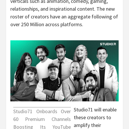
verticals such as animation, comedy, gaming,
relationships, and inspirational content. The new
roster of creators have an aggregate following of
over 250 Million across platforms.
Studio71 will enable
Studio71 Onboards Over
these creators to
60 Premium Channels
amplify their
Boosting Its YouTube