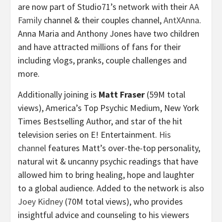
are now part of Studio71’s network with their
AA
Family
channel & their couples channel,
AntXAnna
.
Anna Maria and
Anthony Jones
have two children
and have attracted millions of fans for their
including vlogs, pranks, couple challenges and
more.
Additionally joining is
Matt Fraser
(
59M
total
views), America’s Top Psychic Medium, New York
Times Bestselling Author, and star of the hit
television series on E! Entertainment.
His
channel
features Matt’s over-the-top personality,
natural wit & uncanny psychic readings that have
allowed him to bring healing, hope and laughter
to a global audience. Added to the network is also
Joey Kidney
(
70M
total views), who provides
insightful advice and counseling to his viewers