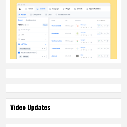
Video Updates