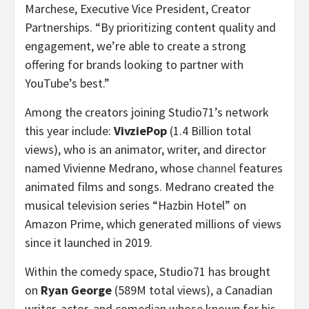
Marchese
, Executive Vice President, Creator
Partnerships. “By prioritizing content quality and
engagement, we’re able to create a strong
offering for brands looking to partner with
YouTube’s best.”
Among the creators joining Studio71’s network
this year include:
VivziePop
(1.4 Billion total
views), who is an animator, writer, and director
named
Vivienne Medrano
, whose
channel
features
animated films and songs. Medrano created the
musical television series “Hazbin Hotel” on
Amazon Prime, which generated millions of views
since it launched in 2019.
Within the comedy space, Studio71 has brought
on
Ryan George
(
589M
total views), a Canadian
writer, actor, and comedian whose known for his