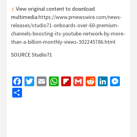
View original content to download
multimedia:
https://www.prnewswire.com/news-
releases/studio71-onboards-over-60-premium-
channels-boosting-its-youtube-network-by-more-
than-a-billion-monthly-views-302245786.html
SOURCE Studio71
Facebook
Twitter
Email
WhatsApp
Flipboard
Gmail
Reddit
Linked
Mes
Share