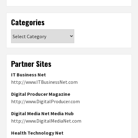
Categories
Categories
Partner Sites
IT Business Net
http://www.ITBusinessNet.com
Digital Producer Magazine
http://www.DigitalProducer.com
Digital Media Net Media Hub
http://www.DigitalMediaNet.com
Health Technology Net