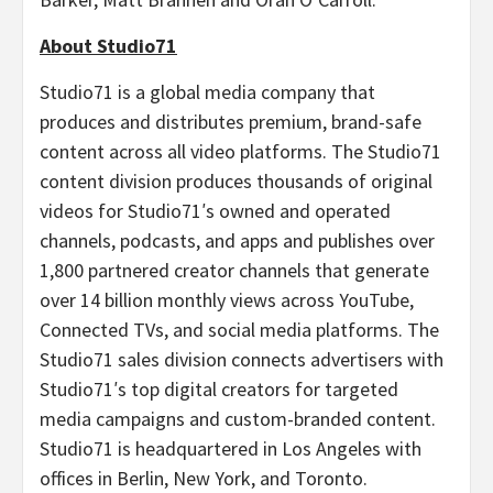
About Studio71
Studio71 is a global media company that
produces and distributes premium, brand-safe
content across all video platforms. The Studio71
content division produces thousands of original
videos for Studio71′s owned and operated
channels, podcasts, and apps and publishes over
1,800 partnered creator channels that generate
over 14 billion monthly views across YouTube,
Connected TVs, and social media platforms. The
Studio71 sales division connects advertisers with
Studio71′s top digital creators for targeted
media campaigns and custom-branded content.
Studio71 is headquartered in
Los Angeles
with
offices in
Berlin, New York
, and
Toronto
.