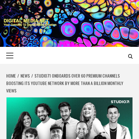
Skip
to
content
DIGITAL MEDIA
YOUR GATEWAY TO DIGITAL MEDIA CREATION
NET
Primary
Menu
HOME
NEWS
STUDIO71 ONBOARDS OVER 60 PREMIUM CHANNELS
BOOSTING ITS YOUTUBE NETWORK BY MORE THAN A BILLION MONTHLY
VIEWS