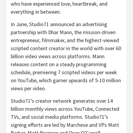
who have experienced love, heartbreak, and
everything in between.
In June, Studio71 announced an advertising
partnership with Dhar Mann, the mission-driven
entrepreneur, filmmaker, and the highest-viewed
scripted content creator in the world with over 60
billion video views across platforms. Mann
releases content on a steady programming
schedule, premiering 7 scripted videos per week
on YouTube, which garner upwards of 5-10 million
views per video.
Studio71’s creator network generates over 14
billion monthly views across YouTube, Connected
TVs, and social media platforms. Studio71’s
signing efforts are led by Marchese and VPs Matt
Barker,
Matt Brannen
and Oran O’Carroll.