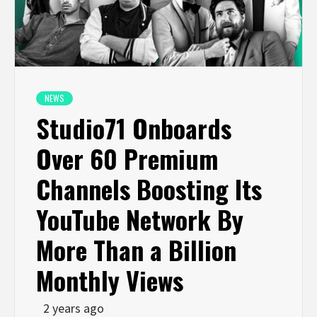
NEWS
Studio71 Onboards
Over 60 Premium
Channels Boosting Its
YouTube Network By
More Than a Billion
Monthly Views
2 years ago