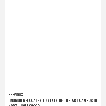
Post
PREVIOUS
GNOMON RELOCATES TO STATE-OF-THE-ART CAMPUS IN
navigation
NORTH HOLLYWOOD