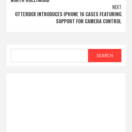
NEXT
OTTERBOX INTRODUCES IPHONE 16 CASES FEATURING
SUPPORT FOR CAMERA CONTROL
Search
SEARCH