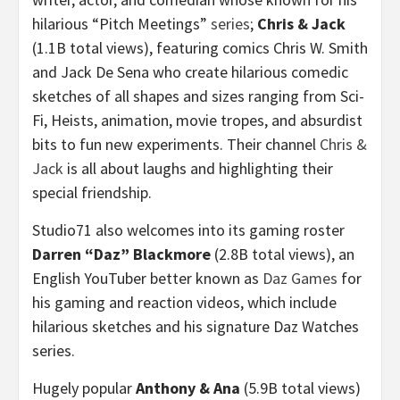
hilarious “Pitch Meetings”
series
;
Chris & Jack
(
1.1B
total views), featuring comics
Chris W. Smith
and
Jack De Sena
who create hilarious comedic
sketches of all shapes and sizes ranging from Sci-
Fi, Heists, animation, movie tropes, and absurdist
bits to fun new experiments. Their channel
Chris &
Jack
is all about laughs and highlighting their
special friendship.
Studio71 also welcomes into its gaming roster
Darren “Daz” Blackmore
(
2.8B
total views), an
English YouTuber better known as
Daz Games
for
his gaming and reaction videos, which include
hilarious sketches and his signature Daz Watches
series.
Hugely popular
Anthony & Ana
(
5.9B
total views)