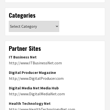
Categories
Categories
Partner Sites
IT Business Net
http://www.ITBusinessNet.com
Digital Producer Magazine
http://www.DigitalProducer.com
Digital Media Net Media Hub
http://www.DigitalMediaNet.com
Health Technology Net
http://www.HealthTechnologyNet.com