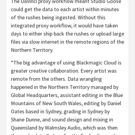
The DaVinci proxy workflow meant Studio Goose
could get the data to each artist within minutes
of the rushes being ingested. Without this
integrated proxy workflow, it would have taken
days to either ship back the rushes or upload large
files via slow internet in the remote regions of the
Northern Territory.
“The big advantage of using Blackmagic Cloud is
greater creative collaboration. Every artist was
remote from the others. Data wrangling
happened in the Northern Territory managed by
Global Headquarters, assistant editing in the Blue
Mountains of New South Wales, editing by Daniel
Oates based in Sydney, grading in Sydney by
Shane Dunne, and sound design and mixing in
Queensland by Walmsley Audio, which was then