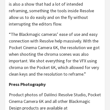
is also a show that had a lot of intended
reframing, something the tools inside Resolve
allow us to do easily and on the fly without
interrupting the editors flow.
“The Blackmagic cameras’ ease of use and easy
connection with Resolve help massively. With the
Pocket Cinema Camera 6K, the resolution we got
when shooting the chroma scenes was also
important. We shot everything for the VFX using
chroma on the Pocket 6K, which allowed for very
clean keys and the resolution to reframe.”
Press Photography
Product photos of DaVinci Resolve Studio, Pocket
Cinema Camera 6K and all other Blackmagic
Design products are available at