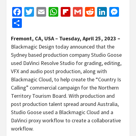
Facebook
Twitter
Email
WhatsApp
Flipboard
Gmail
Reddit
Linked
Mes
Share
Fremont, CA, USA – Tuesday, April 25, 2023 –
Blackmagic Design today announced that the
Sydney based production company Studio Goose
used DaVinci Resolve Studio for grading, editing,
VFX and audio post production, along with
Blackmagic Cloud, to help create the “Country Is
Calling” commercial campaign for the Northern
Territory Tourism Board. With production and
post production talent spread around Australia,
Studio Goose used a Blackmagic Cloud and a
DaVinci proxy workflow to create a collaborative
workflow.