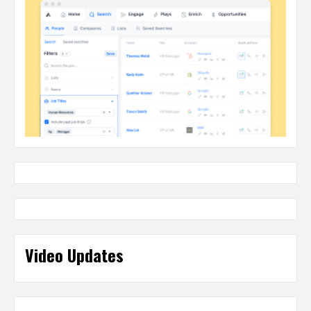
Video Updates