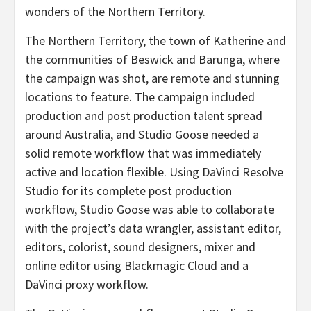
wonders of the Northern Territory.
The Northern Territory, the town of Katherine and
the communities of Beswick and Barunga, where
the campaign was shot, are remote and stunning
locations to feature. The campaign included
production and post production talent spread
around Australia, and Studio Goose needed a
solid remote workflow that was immediately
active and location flexible. Using DaVinci Resolve
Studio for its complete post production
workflow, Studio Goose was able to collaborate
with the project’s data wrangler, assistant editor,
editors, colorist, sound designers, mixer and
online editor using Blackmagic Cloud and a
DaVinci proxy workflow.