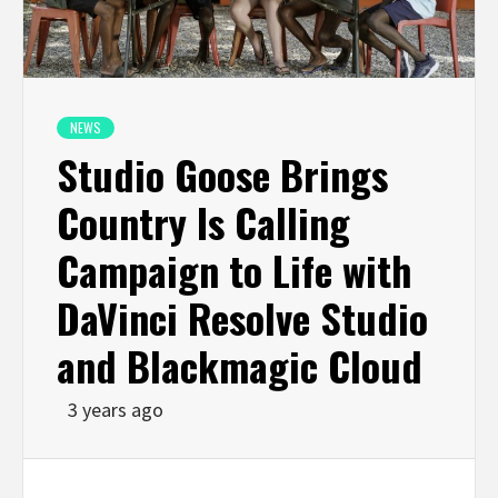
NEWS
Studio Goose Brings
Country Is Calling
Campaign to Life with
DaVinci Resolve Studio
and Blackmagic Cloud
3 years ago