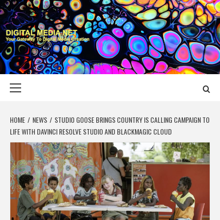
Skip
to
content
DIGITAL MEDIA
YOUR GATEWAY TO DIGITAL MEDIA CREATION
NET
Primary
Menu
HOME
NEWS
STUDIO GOOSE BRINGS COUNTRY IS CALLING CAMPAIGN TO
LIFE WITH DAVINCI RESOLVE STUDIO AND BLACKMAGIC CLOUD