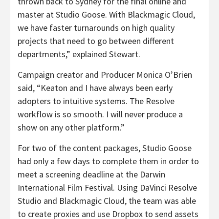
thrown back to Sydney for the final online and
master at Studio Goose. With Blackmagic Cloud,
we have faster turnarounds on high quality
projects that need to go between different
departments,” explained Stewart.
Campaign creator and Producer Monica O’Brien
said, “Keaton and I have always been early
adopters to intuitive systems. The Resolve
workflow is so smooth. I will never produce a
show on any other platform.”
For two of the content packages, Studio Goose
had only a few days to complete them in order to
meet a screening deadline at the Darwin
International Film Festival. Using DaVinci Resolve
Studio and Blackmagic Cloud, the team was able
to create proxies and use Dropbox to send assets