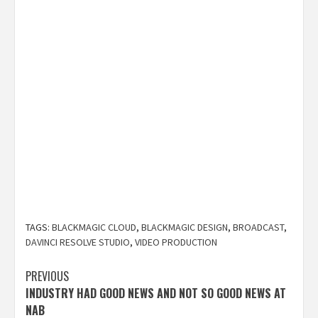
TAGS:
BLACKMAGIC CLOUD
,
BLACKMAGIC DESIGN
,
BROADCAST
,
DAVINCI RESOLVE STUDIO
,
VIDEO PRODUCTION
Post
PREVIOUS
INDUSTRY HAD GOOD NEWS AND NOT SO GOOD NEWS AT
navigation
NAB