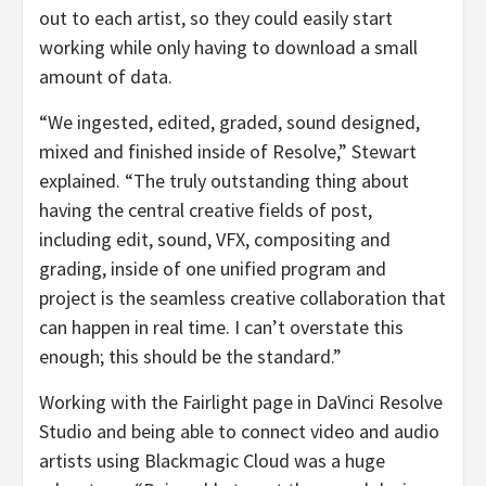
out to each artist, so they could easily start
working while only having to download a small
amount of data.
“We ingested, edited, graded, sound designed,
mixed and finished inside of Resolve,” Stewart
explained. “The truly outstanding thing about
having the central creative fields of post,
including edit, sound, VFX, compositing and
grading, inside of one unified program and
project is the seamless creative collaboration that
can happen in real time. I can’t overstate this
enough; this should be the standard.”
Working with the Fairlight page in DaVinci Resolve
Studio and being able to connect video and audio
artists using Blackmagic Cloud was a huge