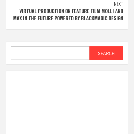
NEXT
VIRTUAL PRODUCTION ON FEATURE FILM MOLLI AND
MAX IN THE FUTURE POWERED BY BLACKMAGIC DESIGN
Search
SEARCH