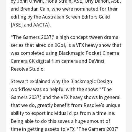
by John Unwin, Fiona Strain, ASE, Orly Danon, ASE,
and Brendan Cain, who were nominated for their
editing by the Australian Screen Editors Guild
[ASE] and AACTA).
“The Gamers 2037,” a high concept tween drama
series that aired on 9Go!, is a VFX heavy show that
was completed using Blackmagic Pocket Cinema
Camera 6K digital film camera and DaVinci
Resolve Studio.
Stewart explained why the Blackmagic Design
workflow was so helpful with the show: “‘The
Gamers 2037,’ and the VFX heavy shows in general
that we do, greatly benefit from Resolve’s unique
ability to export individual clips from a timeline.
Being able to do this saves a huge amount of
time in getting assets to VFX. ‘The Gamers 2037’