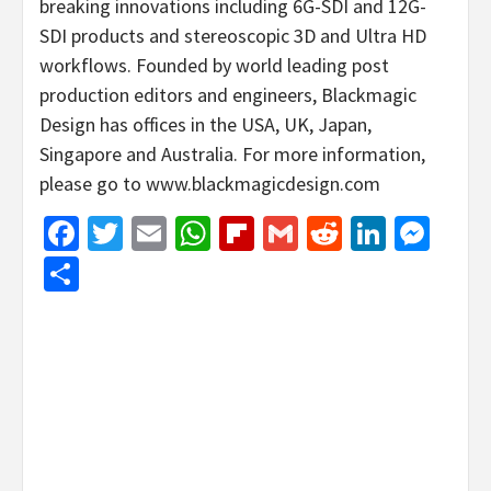
breaking innovations including 6G-SDI and 12G-
SDI products and stereoscopic 3D and Ultra HD
workflows. Founded by world leading post
production editors and engineers, Blackmagic
Design has offices in the USA, UK, Japan,
Singapore and Australia. For more information,
please go to www.blackmagicdesign.com
Facebook
Twitter
Email
WhatsApp
Flipboard
Gmail
Reddit
Linked
Mes
Share