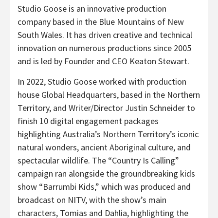
Studio Goose is an innovative production
company based in the Blue Mountains of New
South Wales. It has driven creative and technical
innovation on numerous productions since 2005
and is led by Founder and CEO Keaton Stewart.
In 2022, Studio Goose worked with production
house Global Headquarters, based in the Northern
Territory, and Writer/Director Justin Schneider to
finish 10 digital engagement packages
highlighting Australia’s Northern Territory’s iconic
natural wonders, ancient Aboriginal culture, and
spectacular wildlife. The “Country Is Calling”
campaign ran alongside the groundbreaking kids
show “Barrumbi Kids,” which was produced and
broadcast on NITV, with the show’s main
characters, Tomias and Dahlia, highlighting the