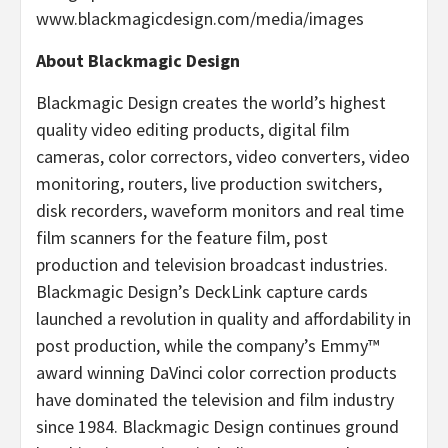
www.blackmagicdesign.com/media/images
About Blackmagic Design
Blackmagic Design creates the world’s highest
quality video editing products, digital film
cameras, color correctors, video converters, video
monitoring, routers, live production switchers,
disk recorders, waveform monitors and real time
film scanners for the feature film, post
production and television broadcast industries.
Blackmagic Design’s DeckLink capture cards
launched a revolution in quality and affordability in
post production, while the company’s Emmy™
award winning DaVinci color correction products
have dominated the television and film industry
since 1984. Blackmagic Design continues ground