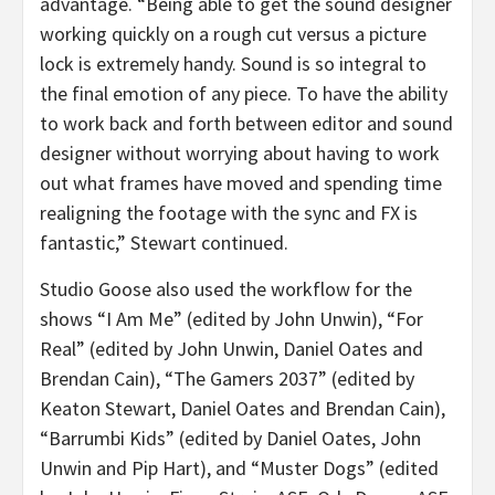
advantage. “Being able to get the sound designer
working quickly on a rough cut versus a picture
lock is extremely handy. Sound is so integral to
the final emotion of any piece. To have the ability
to work back and forth between editor and sound
designer without worrying about having to work
out what frames have moved and spending time
realigning the footage with the sync and FX is
fantastic,” Stewart continued.
Studio Goose also used the workflow for the
shows “I Am Me” (edited by John Unwin), “For
Real” (edited by John Unwin, Daniel Oates and
Brendan Cain), “The Gamers 2037” (edited by
Keaton Stewart, Daniel Oates and Brendan Cain),
“Barrumbi Kids” (edited by Daniel Oates, John
Unwin and Pip Hart), and “Muster Dogs” (edited