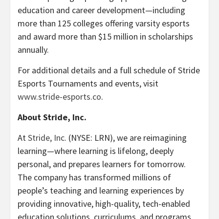
education and career development—including
more than 125 colleges offering varsity esports
and award more than $15 million in scholarships
annually.
For additional details and a full schedule of Stride
Esports Tournaments and events, visit
www.stride-esports.co
.
About Stride, Inc.
At
Stride, Inc.
(NYSE: LRN), we are reimagining
learning—where learning is lifelong, deeply
personal, and prepares learners for tomorrow.
The company has transformed millions of
people’s teaching and learning experiences by
providing innovative, high-quality, tech-enabled
education solutions, curriculums, and programs