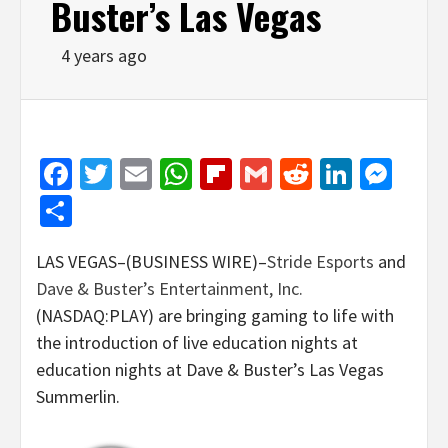
Buster’s Las Vegas
4 years ago
Facebook
Twitter
Email
WhatsApp
Flipboard
Gmail
Reddit
Linked
Mes
Share
LAS VEGAS–(BUSINESS WIRE)–
Stride Esports
and
Dave & Buster’s Entertainment, Inc.
(NASDAQ:PLAY) are bringing gaming to life with
the introduction of live education nights at
education nights at Dave & Buster’s Las Vegas
Summerlin.