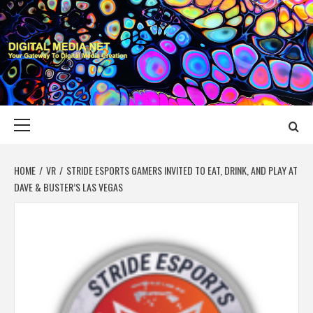
Skip
to
content
DIGITAL MEDIA
YOUR GATEWAY TO DIGITAL MEDIA CREATION
NET
Primary
Menu
HOME
VR
STRIDE ESPORTS GAMERS INVITED TO EAT, DRINK, AND PLAY AT
DAVE & BUSTER’S LAS VEGAS