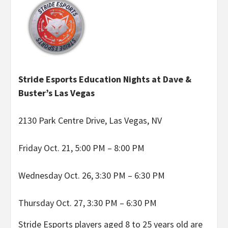
Stride Esports Education Nights at Dave &
Buster’s Las Vegas
2130 Park Centre Drive, Las Vegas, NV
Friday Oct. 21, 5:00 PM – 8:00 PM
Wednesday Oct. 26, 3:30 PM – 6:30 PM
Thursday Oct. 27, 3:30 PM – 6:30 PM
Stride Esports players aged 8 to 25 years old are