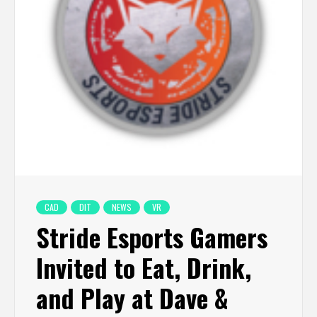
CAD
DIT
NEWS
VR
Stride Esports Gamers
Invited to Eat, Drink,
and Play at Dave &