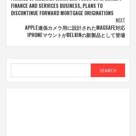
navigation
FINANCE AND SERVICES BUSINESS, PLANS TO
DISCONTINUE FORWARD MORTGAGE ORIGINATIONS
NEXT
APPLE連係カメラ用に設計されたMAGSAFE対応
IPHONEマウントがBELKINの新製品として登場
Search
SEARCH