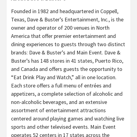
Founded in 1982 and headquartered in Coppell,
Texas, Dave & Buster’s Entertainment, Inc., is the
owner and operator of 200 venues in North
America that offer premier entertainment and
dining experiences to guests through two distinct
brands: Dave & Buster’s and Main Event. Dave &
Buster’s has 148 stores in 41 states, Puerto Rico,
and Canada and offers guests the opportunity to
“Eat Drink Play and Watch,” all in one location.
Each store offers a full menu of entrées and
appetizers, a complete selection of alcoholic and
non-alcoholic beverages, and an extensive
assortment of entertainment attractions
centered around playing games and watching live
sports and other televised events. Main Event
operates 52 centers in 17 states across the