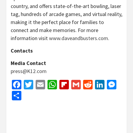
country, and offers state-of-the-art bowling, laser
tag, hundreds of arcade games, and virtual reality,
making it the perfect place for families to
connect and make memories. For more
information visit
www.daveandbusters.com
.
Contacts
Media Contact
press@K12.com
Facebook
Twitter
Email
WhatsApp
Flipboard
Gmail
Reddit
Linked
Mes
Share