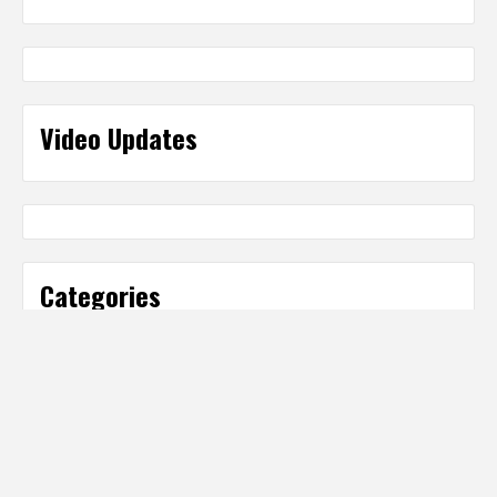
Video Updates
Categories
Categories
Partner Sites
IT Business Net