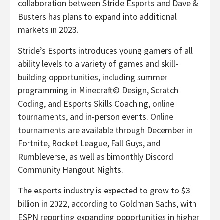
collaboration between Stride Esports and Dave &
Busters has plans to expand into additional
markets in 2023.
Stride’s Esports introduces young gamers of all
ability levels to a variety of games and skill-
building opportunities, including summer
programming in Minecraft© Design, Scratch
Coding, and Esports Skills Coaching,
online
tournaments
, and in-person events.
Online
tournaments
are available through December in
Fortnite, Rocket League, Fall Guys, and
Rumbleverse, as well as bimonthly Discord
Community Hangout Nights.
The esports industry is expected to grow to $3
billion in 2022, according to Goldman Sachs, with
ESPN reporting expanding opportunities in higher