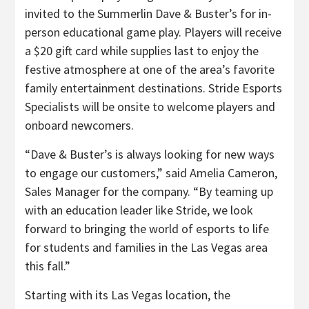
invited to the Summerlin Dave & Buster’s for in-
person educational game play. Players will receive
a $20 gift card while supplies last to enjoy the
festive atmosphere at one of the area’s favorite
family entertainment destinations. Stride Esports
Specialists will be onsite to welcome players and
onboard newcomers.
“
Dave & Buster’s is always looking for new ways
to engage our customers,” said Amelia Cameron,
Sales Manager for the company. “
By teaming up
with an education leader like Stride, we look
forward to bringing the world of esports to life
for students and families in the Las Vegas area
this fall.”
Starting with its Las Vegas location, the