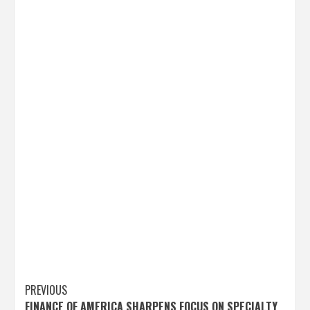
Post
PREVIOUS
FINANCE OF AMERICA SHARPENS FOCUS ON SPECIALTY