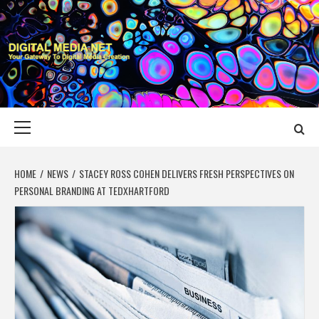
Skip
to
content
DIGITAL MEDIA
YOUR GATEWAY TO DIGITAL MEDIA CREATION
NET
Primary
Menu
HOME
NEWS
STACEY ROSS COHEN DELIVERS FRESH PERSPECTIVES ON
PERSONAL BRANDING AT TEDXHARTFORD