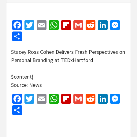
Facebook
Twitter
Email
WhatsApp
Flipboard
Gmail
Reddit
Linked
Mes
Share
Stacey Ross Cohen Delivers Fresh Perspectives on
Personal Branding at TEDxHartford
$content}
Source: News
Facebook
Twitter
Email
WhatsApp
Flipboard
Gmail
Reddit
Linked
Mes
Share