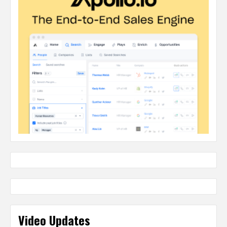
Video Updates