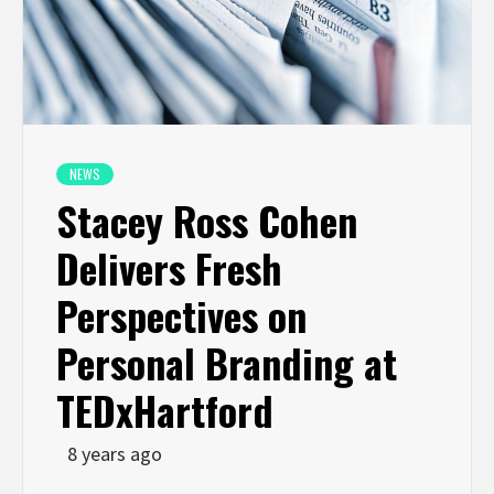
NEWS
Stacey Ross Cohen
Delivers Fresh
Perspectives on
Personal Branding at
TEDxHartford
8 years ago