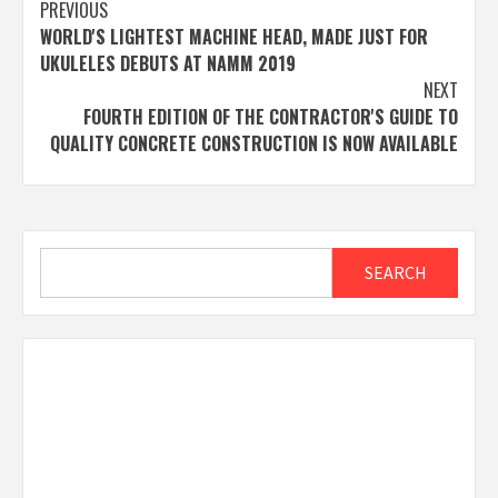
Post
PREVIOUS
WORLD'S LIGHTEST MACHINE HEAD, MADE JUST FOR
navigation
UKULELES DEBUTS AT NAMM 2019
NEXT
FOURTH EDITION OF THE CONTRACTOR'S GUIDE TO
QUALITY CONCRETE CONSTRUCTION IS NOW AVAILABLE
Search
SEARCH