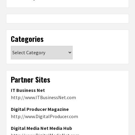
Categories
Categories
Partner Sites
IT Business Net
http://www.ITBusinessNet.com
Digital Producer Magazine
http://www.DigitalProducer.com
Digital Media Net Media Hub