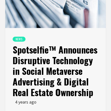
NEWS
Spotselfie™ Announces
Disruptive Technology
in Social Metaverse
Advertising & Digital
Real Estate Ownership
4 years ago