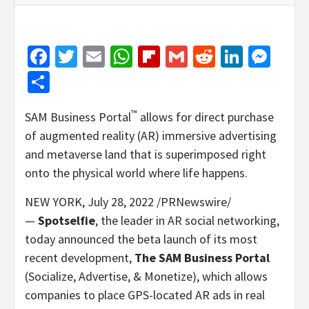
Facebook
Twitter
Email
WhatsApp
Flipboard
Gmail
Reddit
Linked
Mes
Share
™
SAM Business Portal
allows for direct purchase
of augmented reality (AR) immersive advertising
and metaverse land that is superimposed right
onto the physical world where life happens.
NEW YORK
,
July 28, 2022
/PRNewswire/
—
Spotselfie
, the leader in AR social networking,
today announced the beta launch of its most
recent development,
The SAM Business
Portal
(Socialize, Advertise, & Monetize), which allows
companies to place GPS-located AR ads in real