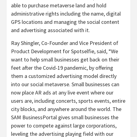
able to purchase metaverse land and hold
administrative rights including the name, digital
GPS locations and managing the social content
and advertising associated with it.
Ray Shingler
, Co-Founder and Vice President of
Product Development for Spotselfie, said, “We
want to help small businesses get back on their
feet after the Covid-19 pandemic, by offering
them a customized advertising model directly
into our social metaverse. Small businesses can
now place AR ads at any live event where our
users are, including concerts, sports events, entire
city blocks, and anywhere around the world. The
SAM BusinessPortal gives small businesses the
power to compete against large corporations,
leveling the advertising playing field with our