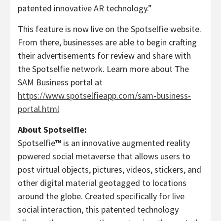
patented innovative AR technology.”
This feature is now live on the Spotselfie website.
From there, businesses are able to begin crafting
their advertisements for review and share with
the Spotselfie network. Learn more about The
SAM Business portal at
https://www.spotselfieapp.com/sam-business-
portal.html
About Spotselfie:
Spotselfie
™
is an innovative augmented reality
powered social metaverse that allows users to
post virtual objects, pictures, videos, stickers, and
other digital material geotagged to locations
around the globe. Created specifically for live
social interaction, this patented technology