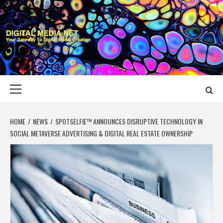
Skip
to
content
DIGITAL MEDIA
YOUR GATEWAY TO DIGITAL MEDIA CREATION
NET
Primary
Menu
HOME
NEWS
SPOTSELFIE™ ANNOUNCES DISRUPTIVE TECHNOLOGY IN
SOCIAL METAVERSE ADVERTISING & DIGITAL REAL ESTATE OWNERSHIP