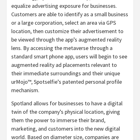
equalize advertising exposure for businesses.
Customers are able to identify as a small business
or a large corporation, select an area via GPS
location, then customize their advertisement to
be viewed through the app’s augmented reality
lens. By accessing the metaverse through a
standard smart phone app, users will begin to see
augmented reality ad placements relevant to
their immediate surroundings and their unique
urMojo™, Spotselfie’s patented personal profile
mechanism.
Spotland allows for businesses to have a digital
twin of the company’s physical location, giving
them the power to immerse their brand,
marketing, and customers into the new digital
world. Based on diameter size, companies are