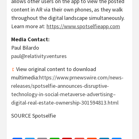
allows other users on the app to view the posted
content in AR via their own phones, as they walk
throughout the digital landscape simultaneously.
Learn more at:
https://www.spotselfieapp.com
Media Contact:
Paul Bilardo
paul@relativity.ventures
View original content to download
multimedia:
https://www.prnewswire.com/news-
releases/spotselfie-announces-disruptive-
technology-in-social-metaverse-advertising–
digital-real-estate-ownership-301594813.html
SOURCE Spotselfie