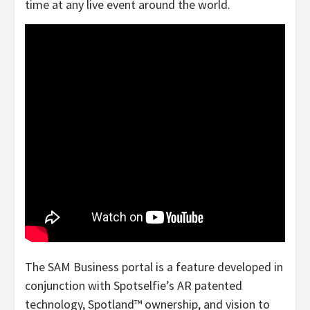
time at any live event around the world.
The SAM Business portal is a feature developed in
conjunction with Spotselfie’s AR patented
technology, Spotland™ ownership, and vision to