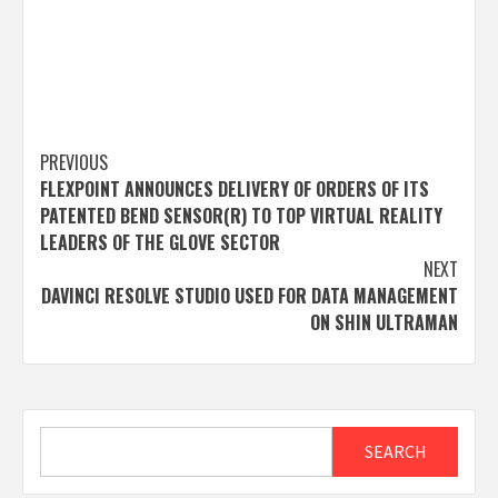
Post
PREVIOUS
FLEXPOINT ANNOUNCES DELIVERY OF ORDERS OF ITS
navigation
PATENTED BEND SENSOR(R) TO TOP VIRTUAL REALITY
LEADERS OF THE GLOVE SECTOR
NEXT
DAVINCI RESOLVE STUDIO USED FOR DATA MANAGEMENT
ON SHIN ULTRAMAN
Search
SEARCH