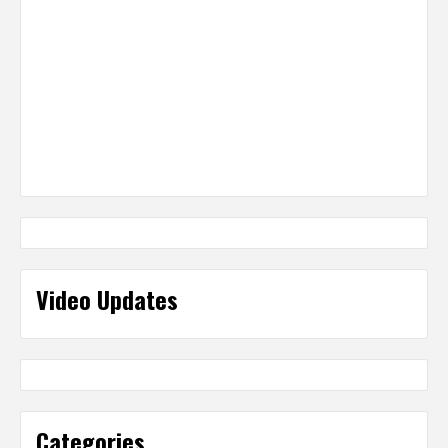
Video Updates
Categories